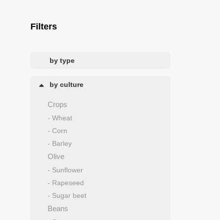
Filters
by type
by culture
Crops
- Wheat
- Corn
- Barley
Olive
- Sunflower
- Rapeseed
- Sugar beet
Beans