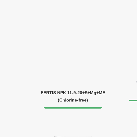
FERTIS NPK 11-9-20+S+Mg+ME
(Chlorine-free)