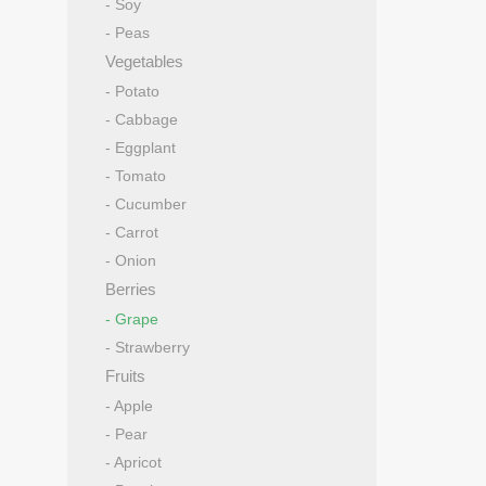
- Soy
- Peas
Vegetables
- Potato
- Cabbage
- Eggplant
- Tomato
- Cucumber
- Carrot
- Onion
Berries
- Grape
- Strawberry
Fruits
- Apple
- Pear
- Apricot