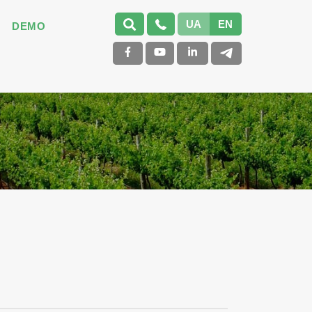
UA
EN
DEMO