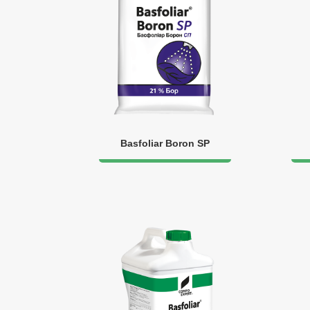
Basfoliar Boron SP