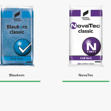
Blaukorn
NovaTec