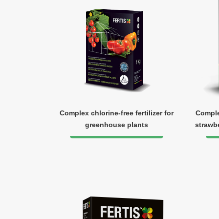
Complex chlorine-free fertilizer for
Complex
greenhouse plants
strawbe