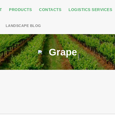
T
PRODUCTS
CONTACTS
LOGISTICS SERVICES
LANDSCAPE BLOG
Grape