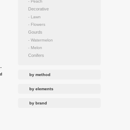
- Peach
Decorative
- Lawn
- Flowers
Gourds
- Watermelon
- Melon
Conifers
-
nd
by method
by elements
by brand