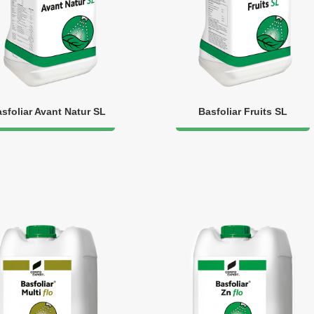
sfoliar Avant Natur SL
Basfoliar Fruits SL