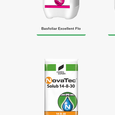
Basfoliar Excellent Flo