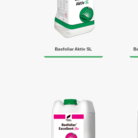
Basfoliar Aktiv SL
Ba