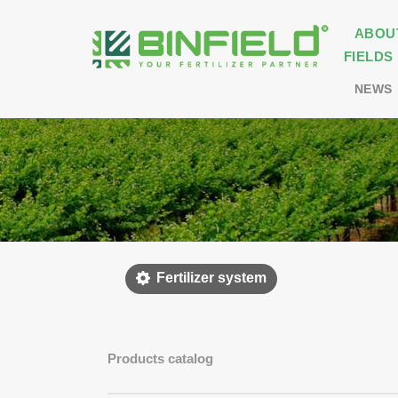
ABOU
FIELDS
NEWS
Fertilizer system
Products catalog