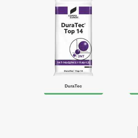
DuraTec