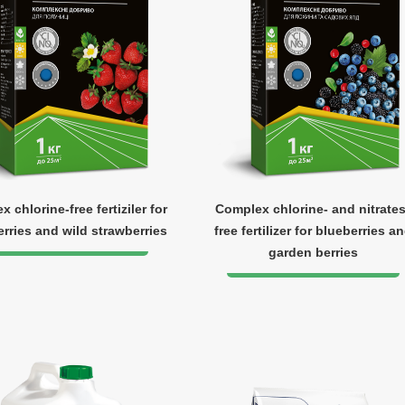
 chlorine-free fertiziler for
Complex chlorine- and nitrates
rries and wild strawberries
free fertilizer for blueberries a
garden berries