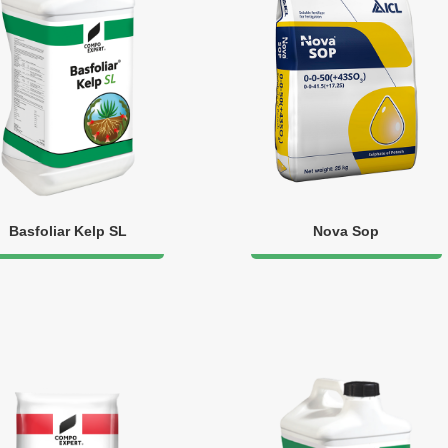
Basfoliar Kelp SL
Nova Sop