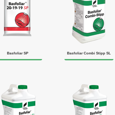
Basfoliar SP
Basfoliar Combi Stipp SL