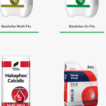
Basfoliar Multi Flo
Basfoliar Zn Flo