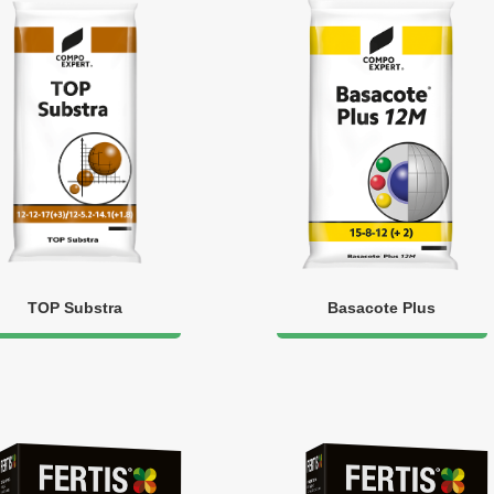
TOP Substra
Basacote Plus