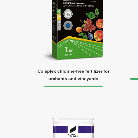
Complex chlorine-free fertilizer for
orchards and vineyards