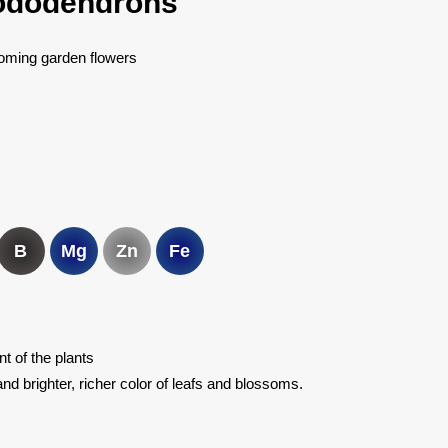
rhododendrons
oming garden flowers
B
Mg
Zn
Fe
 of the plants
nd brighter, richer color of leafs and blossoms.