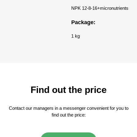
NPK 12-8-16+micronutrients
Package:
1 kg
Find out the price
Contact our managers in a messenger convenient for you to
find out the price: