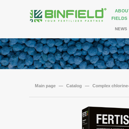
ABOU
FIELDS
NEWS
Main page
—
Catalog
—
Complex chlorine- 