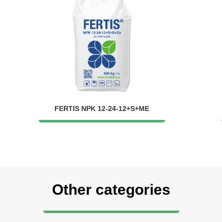
FERTIS NPK 12-24-12+S+ME
Other categories