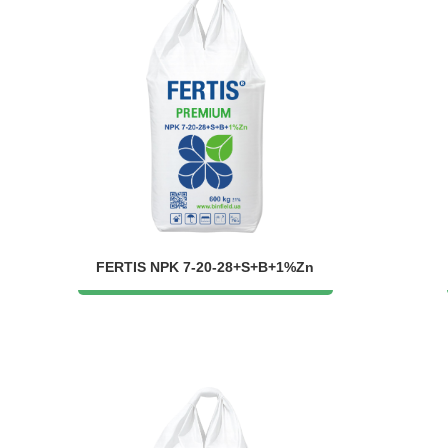
FERTIS NPK 7-20-28+S+B+1%Zn