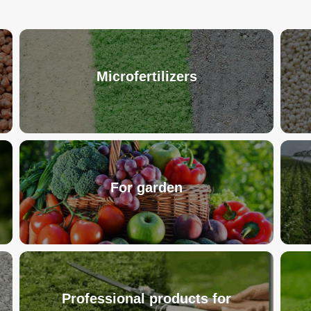
Microfertilizers
For garden
Professional products for