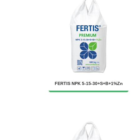
FERTIS NPK 5-15-30+S+B+1%Zn