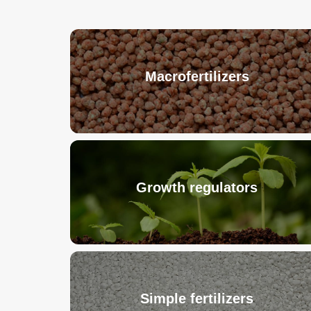
Macrofertilizers
Growth regulators
Simple fertilizers