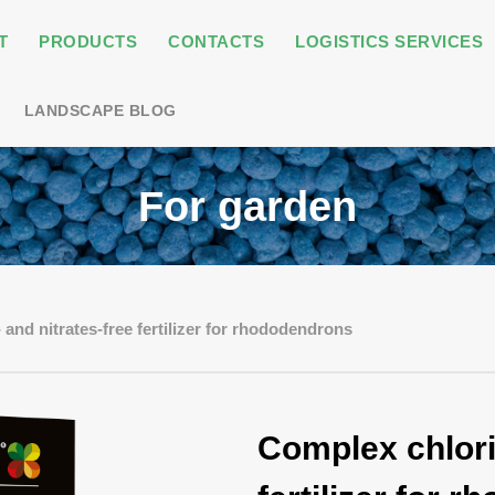
T
PRODUCTS
CONTACTS
LOGISTICS SERVICES
LANDSCAPE BLOG
For garden
and nitrates-free fertilizer for rhododendrons
Complex chlori