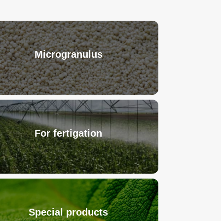
Microgranulus
For fertigation
Special products