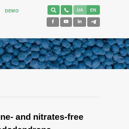
UA
EN
DEMO
ne- and nitrates-free