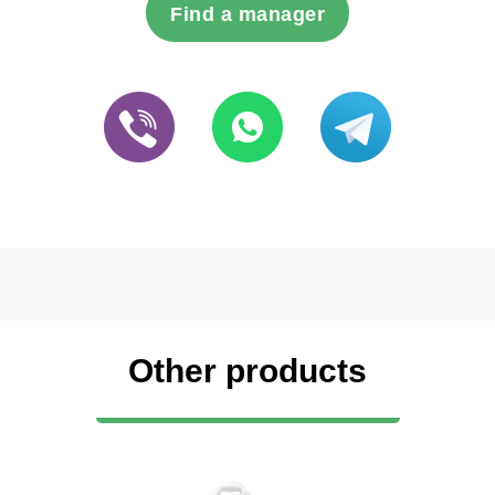
Find a manager
Other products