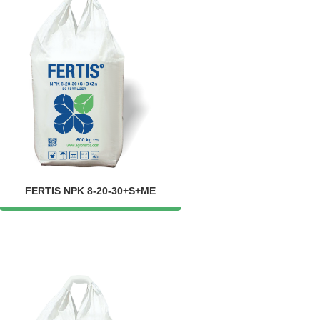
FERTIS NPK 8-20-30+S+ME