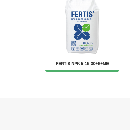
FERTIS NPK 5-15-30+S+ME