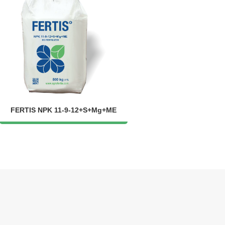
FERTIS NPK 11-9-12+S+Mg+ME