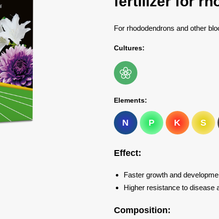
fertilizer for 
For rhododendrons and other blo
Cultures:
Elements:
N
P
K
S
Effect:
Faster growth and development
Higher resistance to disease a
Composition: