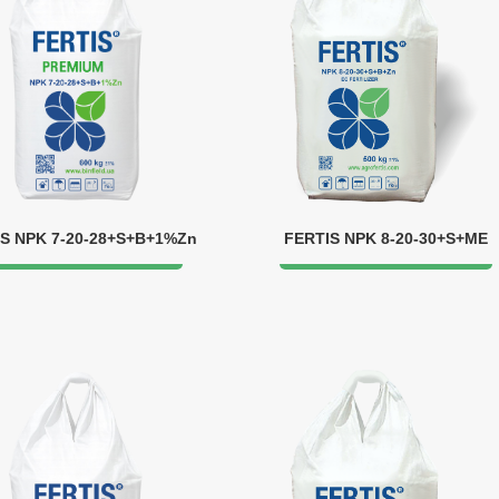
S NPK 7-20-28+S+B+1%Zn
FERTIS NPK 8-20-30+S+ME