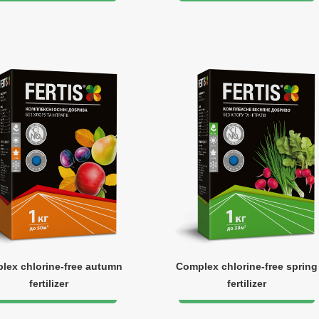
lex chlorine-free autumn
Complex chlorine-free spring
fertilizer
fertilizer