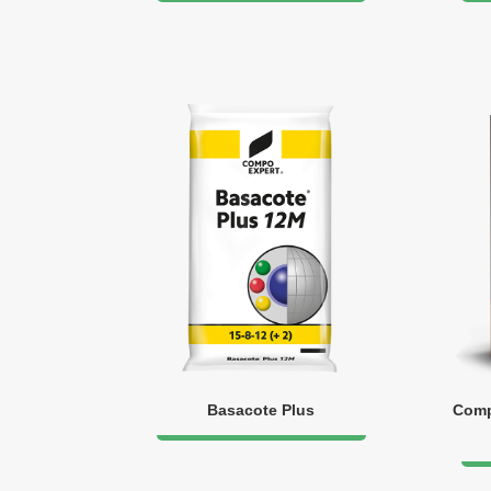
Basacote Plus
Comp