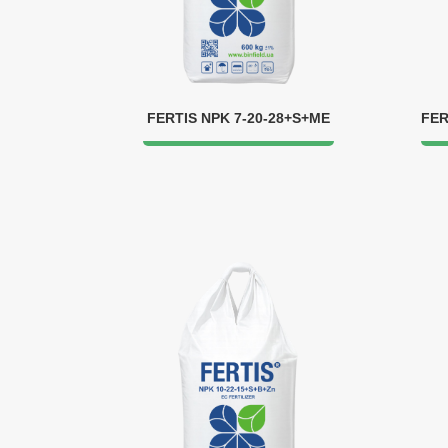
FERTIS NPK 7-20-28+S+ME
FER