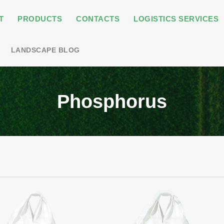
T
PRODUCTS
CONTACTS
LOGISTICS SERVICES
LANDSCAPE BLOG
Phosphorus