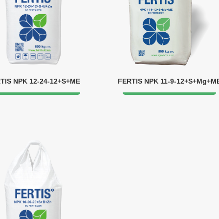
TIS NPK 12-24-12+S+ME
FERTIS NPK 11-9-12+S+Mg+M