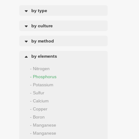
by type
by culture
by method
by elements
- Nitrogen
- Phosphorus
- Potassium
- Sulfur
- Calcium
- Copper
- Boron
- Manganese
- Manganese