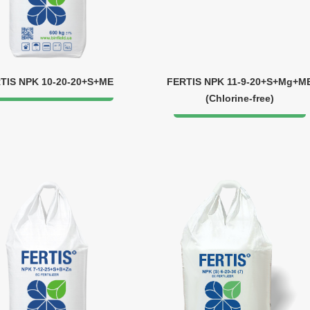
TIS NPK 10-20-20+S+ME
FERTIS NPK 11-9-20+S+Mg+M
(Chlorine-free)