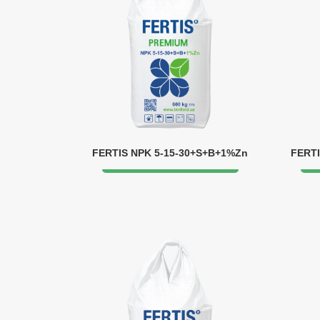
FERTIS NPK 5-15-30+S+B+1%Zn
FERTI