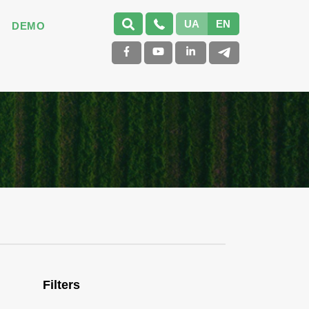
UA
EN
DEMO
Filters