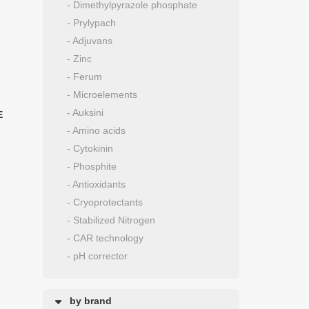
- Dimethylpyrazole phosphate
- Prylypach
- Adjuvans
- Zinc
- Ferum
- Microelements
- Auksini
E
- Amino acids
- Cytokinin
- Phosphite
- Antioxidants
- Cryoprotectants
- Stabilized Nitrogen
- CAR technology
- pH corrector
by brand