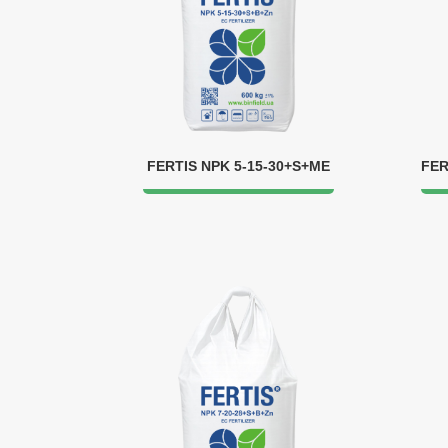
FERTIS NPK 5-15-30+S+ME
FER