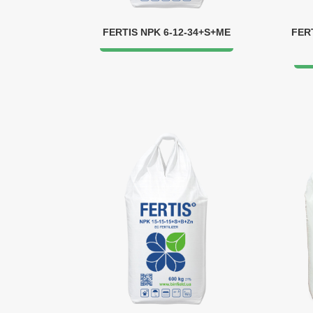
FERTIS NPK 6-12-34+S+ME
FER