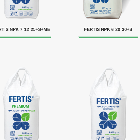
RTIS NPK 7-12-25+S+ME
FERTIS NPK 6-20-30+S