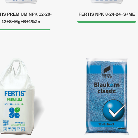
TIS PREMIUM NPK 12-20-
FERTIS NPK 8-24-24+S+МЕ
12+S+Mg+B+1%Zn