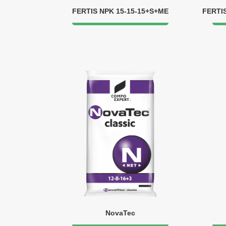
FERTIS NPK 15-15-15+S+ME
FERTI
NovaTec