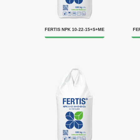
FERTIS NPK 10-22-15+S+ME
FE