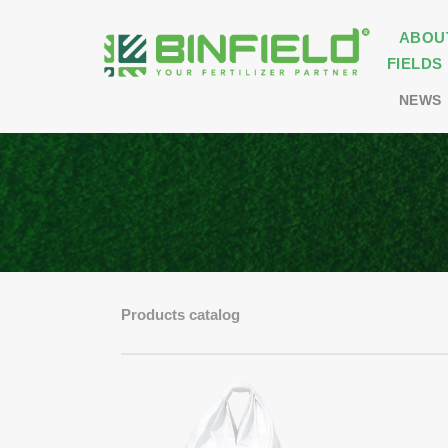
ABOU
FIELDS
NEWS
Products catalog