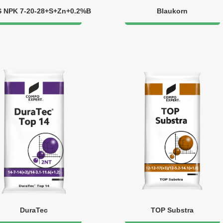
S NPK 7-20-28+S+Zn+0.2%B
Blaukorn
DuraTec
TOP Substra