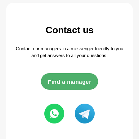
Contact us
Contact our managers in a messenger friendly to you
and get answers to all your questions:
Find a manager