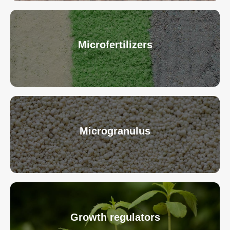
Microfertilizers
Microgranulus
Growth regulators