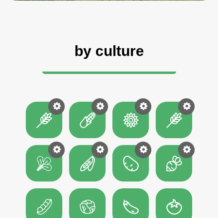
by culture