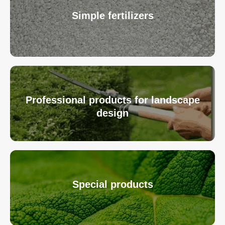
Simple fertilizers
Professional products for landscape
design
Special products