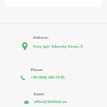
Address:
Kyiv, Igor Sikorsky Street, 8
Phone:
+38 (044) 455-79-81
Email:
office@binfield.ua