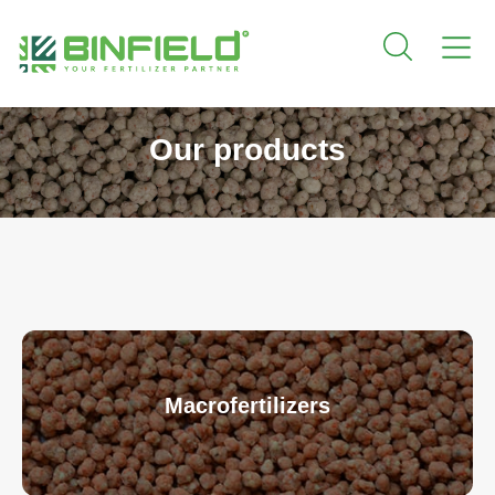
Our products
Macrofertilizers