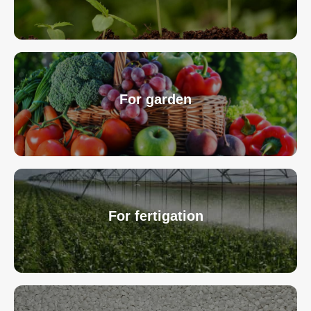
For garden
For fertigation