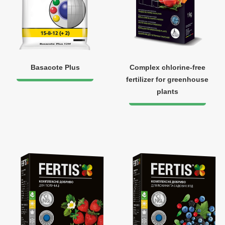
Basacote Plus
Complex chlorine-free
fertilizer for greenhouse
plants