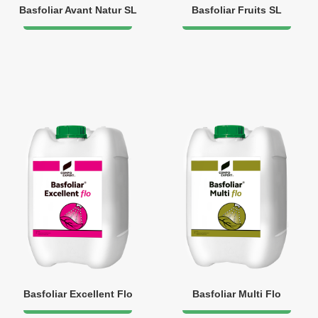
Basfoliar Avant Natur SL
Basfoliar Fruits SL
Basfoliar Excellent Flo
Basfoliar Multi Flo