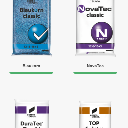
Blaukorn
NovaTec