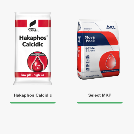
Hakaphos Calcidic
Select MKP