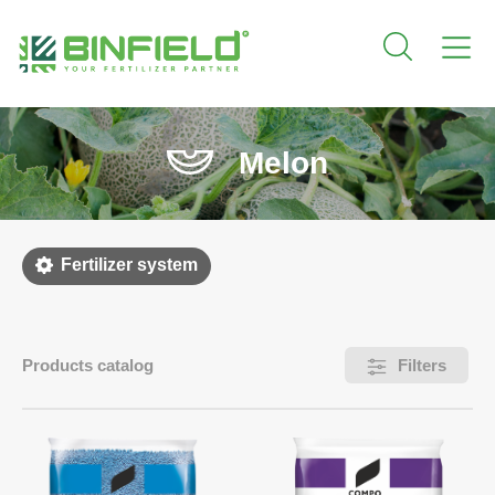
Melon
Fertilizer system
Products catalog
Filters