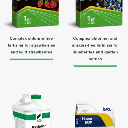
Complex chlorine-free
Complex chlorine- and
fertiziler for strawberries
nitrates-free fertilizer for
and wild strawberries
blueberries and garden
berries