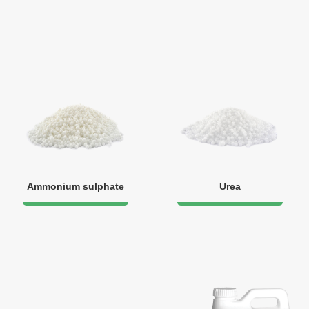
Ammonium sulphate
Urea