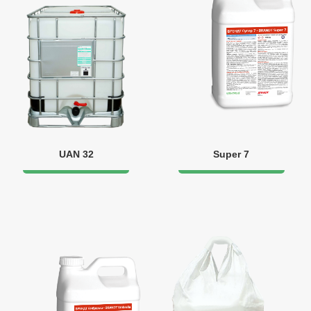
UAN 32
Super 7