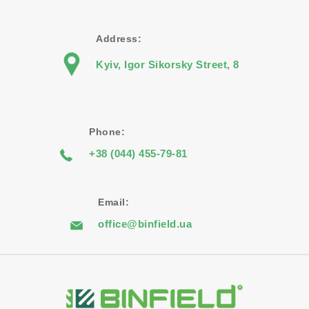
Address:
Kyiv, Igor Sikorsky Street, 8
Phone:
+38 (044) 455-79-81
Email:
office@binfield.ua