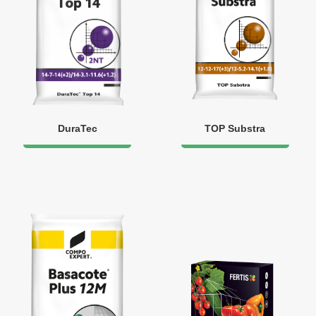
DuraTec
TOP Substra