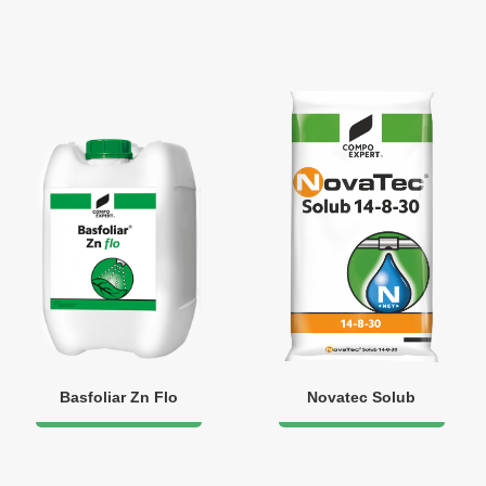
Basfoliar Zn Flo
Novatec Solub