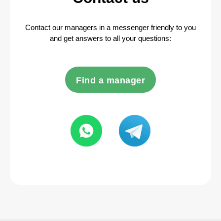
Contact our managers in a messenger friendly to you
and get answers to all your questions:
Find a manager