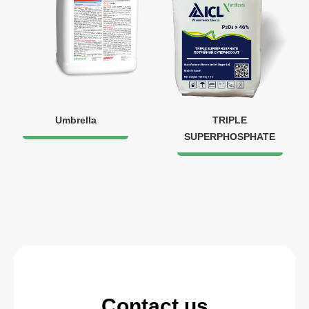
Umbrella
TRIPLE
SUPERPHOSPHATE
Contact us