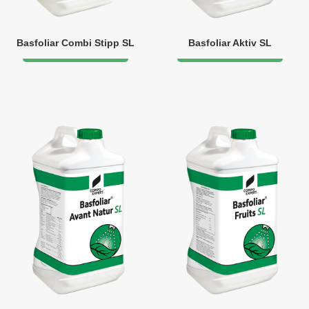
Basfoliar Combi Stipp SL
Basfoliar Aktiv SL