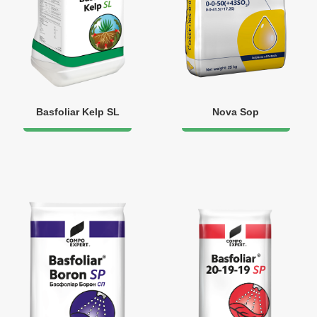
Basfoliar Kelp SL
Nova Sop