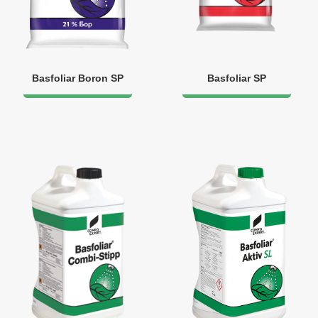
Basfoliar Boron SP
Basfoliar SP