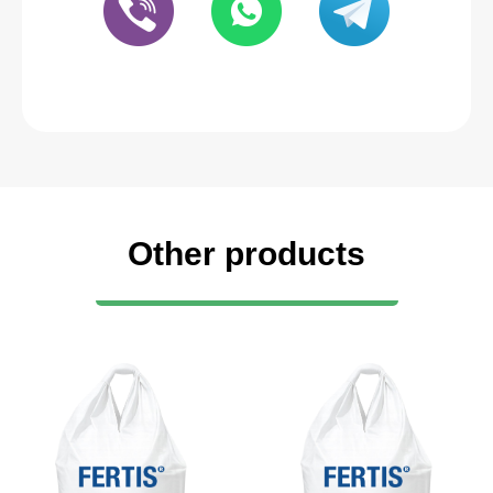
Other products