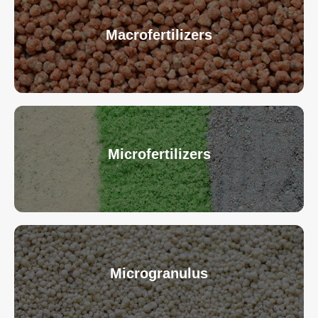
Macrofertilizers
Microfertilizers
Microgranulus