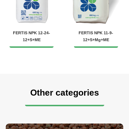
FERTIS NPK 12-24-
FERTIS NPK 11-9-
12+S+ME
12+S+Mg+ME
Other categories