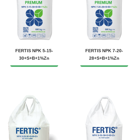
FERTIS NPK 5-15-
FERTIS NPK 7-20-
30+S+B+1%Zn
28+S+B+1%Zn