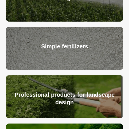
Simple fertilizers
Professional products for landscape
design