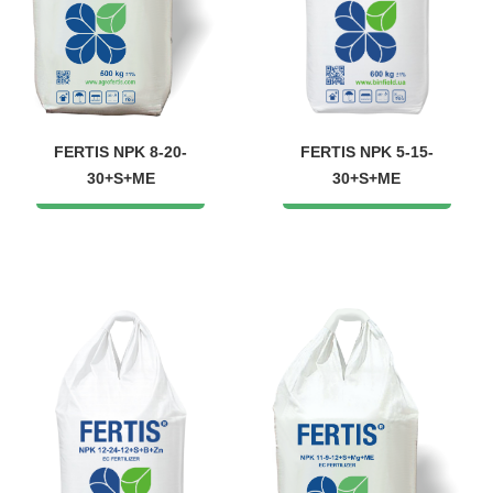
FERTIS NPK 8-20-
FERTIS NPK 5-15-
30+S+ME
30+S+ME