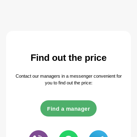
Find out the price
Contact our managers in a messenger convenient for
you to find out the price:
Find a manager