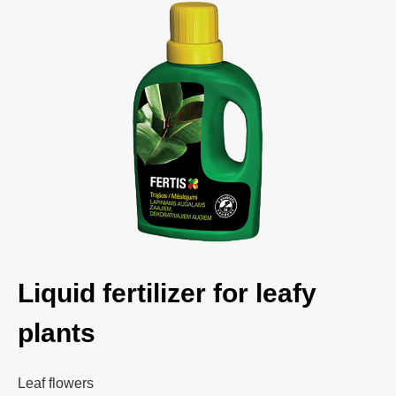
Liquid fertilizer for leafy
plants
Leaf flowers