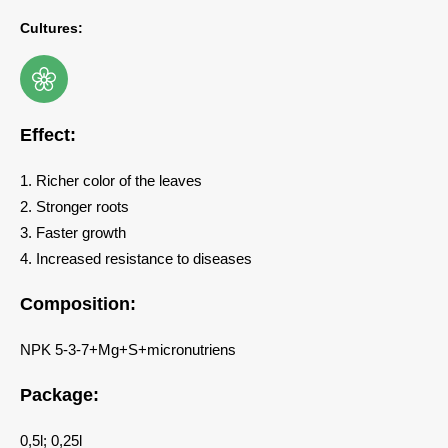
Cultures:
Effect:
1. Richer color of the leaves
2. Stronger roots
3. Faster growth
4. Increased resistance to diseases
Composition:
NPK 5-3-7+Mg+S+micronutriens
Package:
0,5l; 0,25l