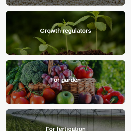
Growth regulators
For garden
For fertigation