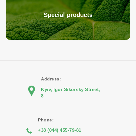
Special products
Address:
Kyiv, Igor Sikorsky Street,
8
Phone:
+38 (044) 455-79-81