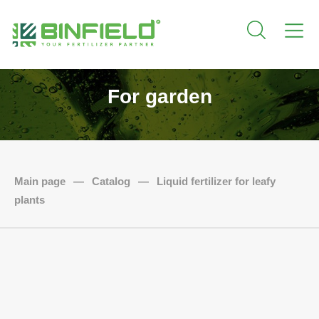
For garden
Main page
—
Catalog
—
Liquid fertilizer for leafy
plants