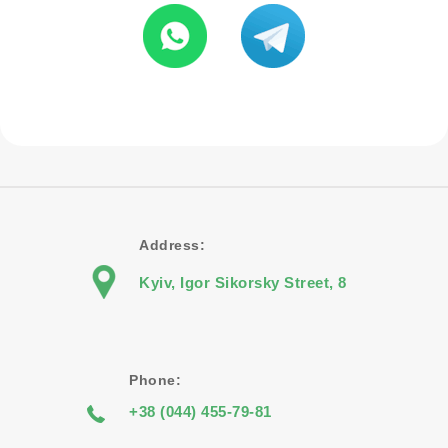
Address:
Kyiv, Igor Sikorsky Street, 8
Phone:
+38 (044) 455-79-81