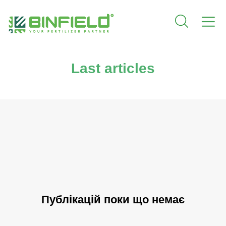
Last articles
Публікацій поки що немає