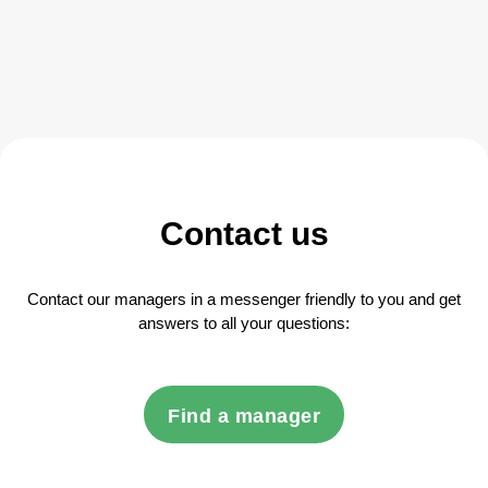
Contact us
Contact our managers in a messenger friendly to you and get
answers to all your questions:
Find a manager