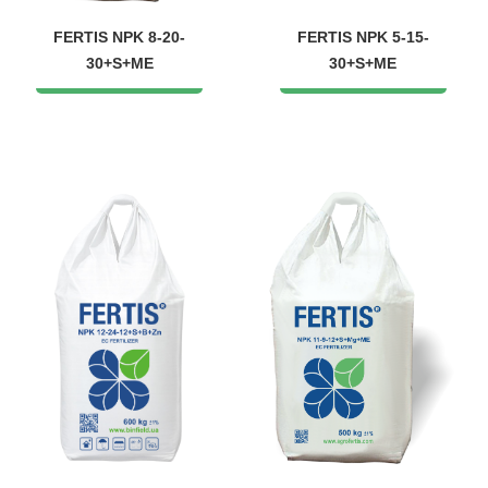
FERTIS NPK 8-20-
FERTIS NPK 5-15-
30+S+ME
30+S+ME