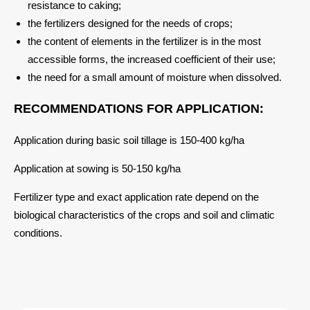
resistance to caking;
the fertilizers designed for the needs of crops;
the content of elements in the fertilizer is in the most
accessible forms, the increased coefficient of their use;
the need for a small amount of moisture when dissolved.
RECOMMENDATIONS FOR APPLICATION:
Application during basic soil tillage is 150-400 kg/ha
Application at sowing is 50-150 kg/ha
Fertilizer type and exact application rate depend on the
biological characteristics of the crops and soil and climatic
conditions.