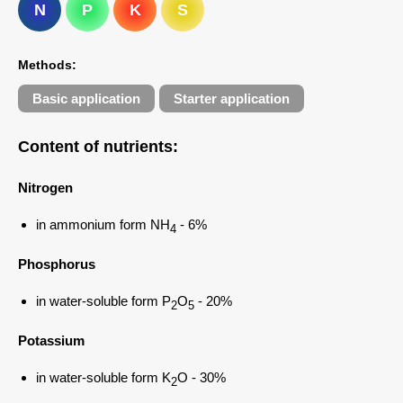
N
P
K
S
Methods:
Basic application
Starter application
Content of nutrients
:
Nitrogen
in ammonium form NH
- 6%
4
Phosphorus
in water-soluble form P
O
- 20%
2
5
Potassium
in water-soluble form K
O - 30%
2