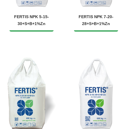
FERTIS NPK 5-15-
FERTIS NPK 7-20-
30+S+B+1%Zn
28+S+B+1%Zn