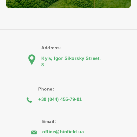
Address:
Kyiv, Igor Sikorsky Street,
8
Phone:
+38 (044) 455-79-81
Email:
office@binfield.ua