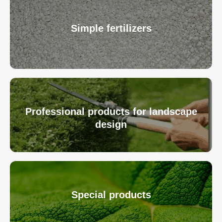
Simple fertilizers
Professional products for landscape
design
Special products