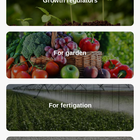
Growth regulators
For garden
For fertigation