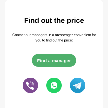
Find out the price
Contact our managers in a messenger convenient for
you to find out the price:
Find a manager