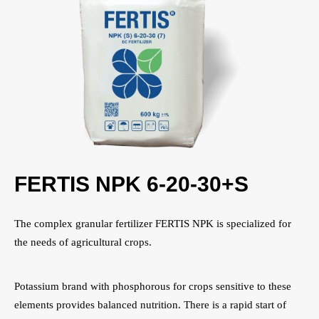
FERTIS NPK 6-20-30+S
The complex granular fertilizer FERTIS NPK is specialized for
the needs of agricultural crops.
Potassium brand with phosphorous for crops sensitive to these
elements provides balanced nutrition. There is a rapid start of