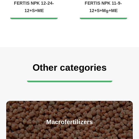
FERTIS NPK 12-24-
FERTIS NPK 11-9-
12+S+ME
12+S+Mg+ME
Other categories
Macrofertilizers