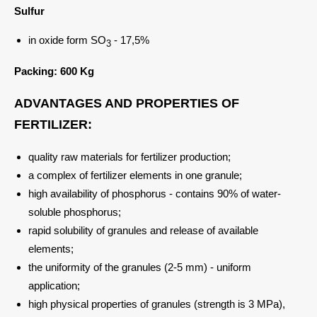
Sulfur
in oxide form SO
- 17,5%
3
Packing: 600 Kg
ADVANTAGES AND PROPERTIES OF
FERTILIZER:
quality raw materials for fertilizer production;
a complex of fertilizer elements in one granule;
high availability of phosphorus - contains 90% of water-
soluble phosphorus;
rapid solubility of granules and release of available
elements;
the uniformity of the granules (2-5 mm) - uniform
application;
high physical properties of granules (strength is 3 MPa),