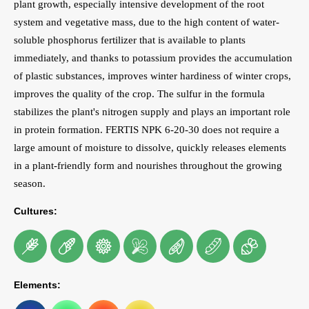
plant growth, especially intensive development of the root
system and vegetative mass, due to the high content of water-
soluble phosphorus fertilizer that is available to plants
immediately, and thanks to potassium provides the accumulation
of plastic substances, improves winter hardiness of winter crops,
improves the quality of the crop. The sulfur in the formula
stabilizes the plant's nitrogen supply and plays an important role
in protein formation. FERTIS NPK 6-20-30 does not require a
large amount of moisture to dissolve, quickly releases elements
in a plant-friendly form and nourishes throughout the growing
season.
Cultures:
Elements: