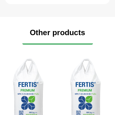
Other products