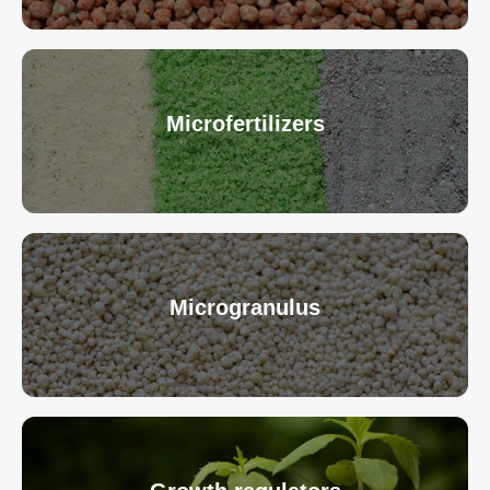
Microfertilizers
Microgranulus