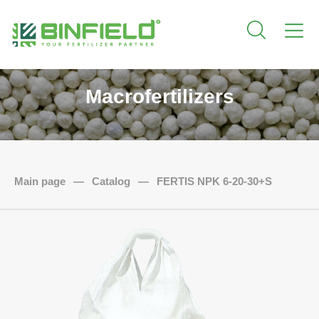
Macrofertilizers
Main page
—
Catalog
—
FERTIS NPK 6-20-30+S