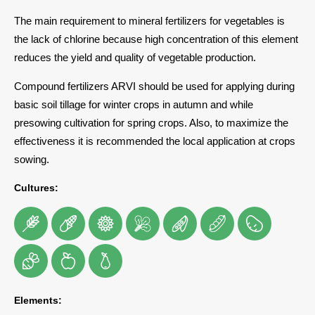
The main requirement to mineral fertilizers for vegetables is
the lack of chlorine because high concentration of this element
reduces the yield and quality of vegetable production.
Compound fertilizers ARVI should be used for applying during
basic soil tillage for winter crops in autumn and while
presowing cultivation for spring crops. Also, to maximize the
effectiveness it is recommended the local application at crops
sowing.
Cultures:
Elements: