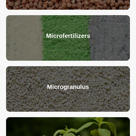
Microfertilizers
Microgranulus