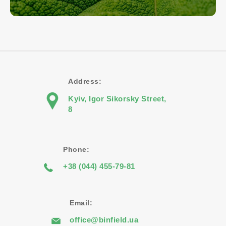
Address:
Kyiv, Igor Sikorsky Street,
8
Phone:
+38 (044) 455-79-81
Email:
office@binfield.ua