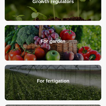
Growth regulators
For garden
For fertigation