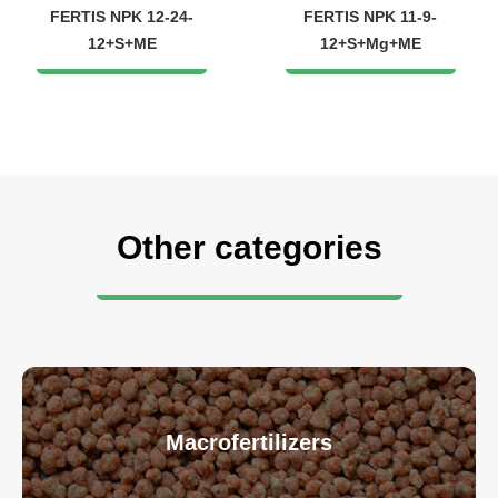
FERTIS NPK 12-24-
FERTIS NPK 11-9-
12+S+ME
12+S+Mg+ME
Other categories
Macrofertilizers