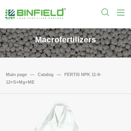
Macrofertilizers
Main page
—
Catalog
—
FERTIS NPK 11-9-
12+S+Mg+ME