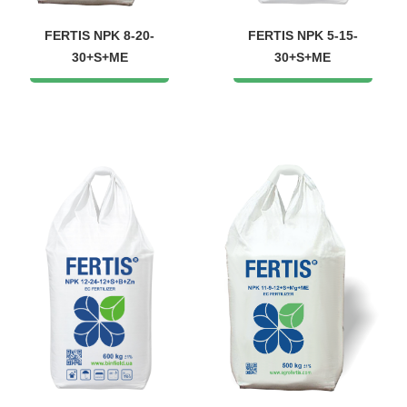
FERTIS NPK 8-20-
FERTIS NPK 5-15-
30+S+ME
30+S+ME