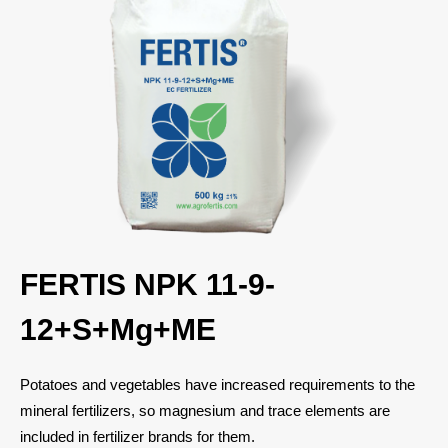
FERTIS NPK 11-9-
12+S+Mg+ME
Potatoes and vegetables have increased requirements to the
mineral fertilizers, so magnesium and trace elements are
included in fertilizer brands for them.