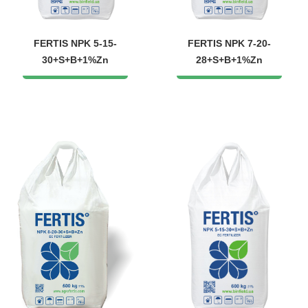
FERTIS NPK 5-15-
FERTIS NPK 7-20-
30+S+B+1%Zn
28+S+B+1%Zn