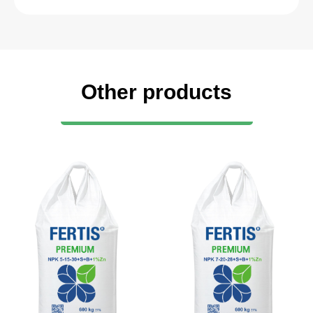
Other products