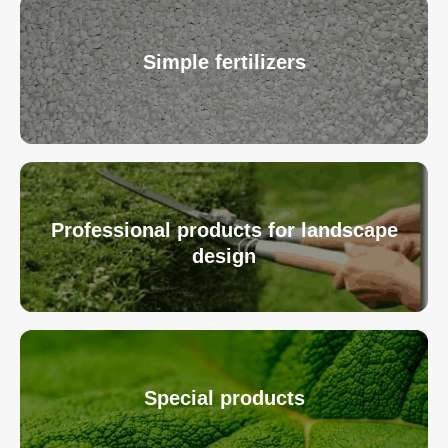
Simple fertilizers
Professional products for landscape
design
Special products