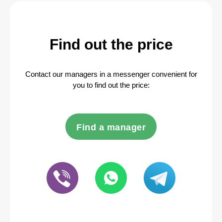
Find out the price
Contact our managers in a messenger convenient for
you to find out the price:
Find a manager