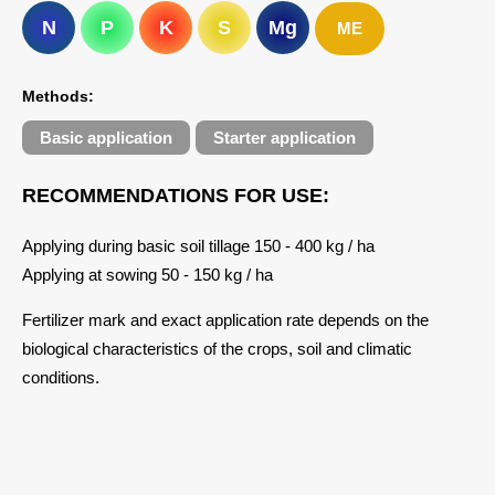
N
P
K
S
Mg
ME
Methods:
Basic application
Starter application
RECOMMENDATIONS FOR USE:
Applying during basic soil tillage 150 - 400 kg / ha
Applying at sowing 50 - 150 kg / ha
Fertilizer mark and exact application rate depends on the
biological characteristics of the crops, soil and climatic
conditions.