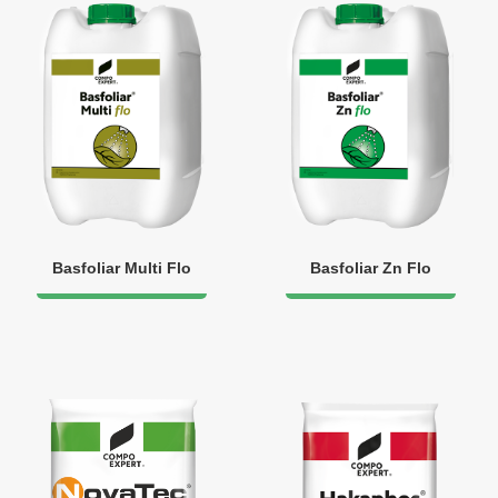
Basfoliar Multi Flo
Basfoliar Zn Flo