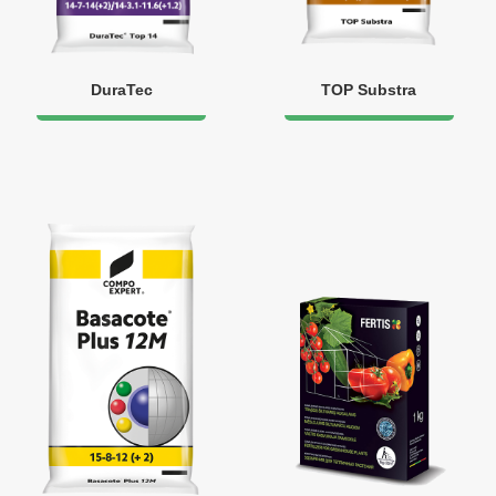
DuraTec
TOP Substra