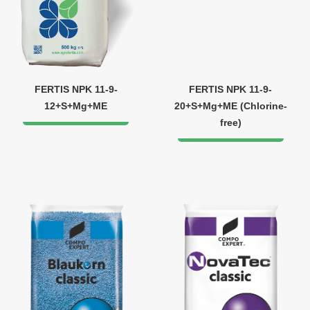
FERTIS NPK 11-9-
FERTIS NPK 11-9-
12+S+Mg+ME
20+S+Mg+ME (Chlorine-
free)