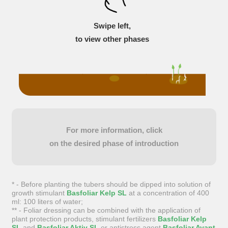
Swipe left,
to view other phases
For more information, click
on the desired phase of introduction
* - Before planting the tubers should be dipped into solution of
growth stimulant
Basfoliar Kelp SL
at a concentration of 400
ml: 100 liters of water;
** - Foliar dressing can be combined with the application of
plant protection products, stimulant fertilizers
Basfoliar Kelp
SL
and
Basfoliar Aktiv SL
or antistress agent
Basfoliar Avant