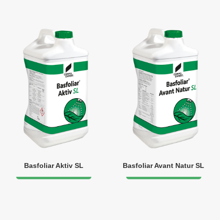
Basfoliar Aktiv SL
Basfoliar Avant Natur SL