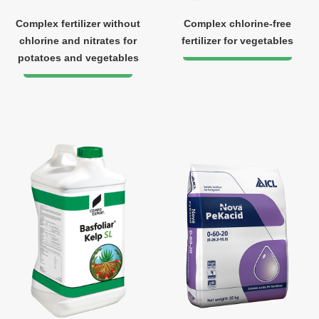
Complex fertilizer without
Complex chlorine-free
chlorine and nitrates for
fertilizer for vegetables
potatoes and vegetables