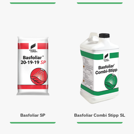
Basfoliar SP
Basfoliar Combi Stipp SL