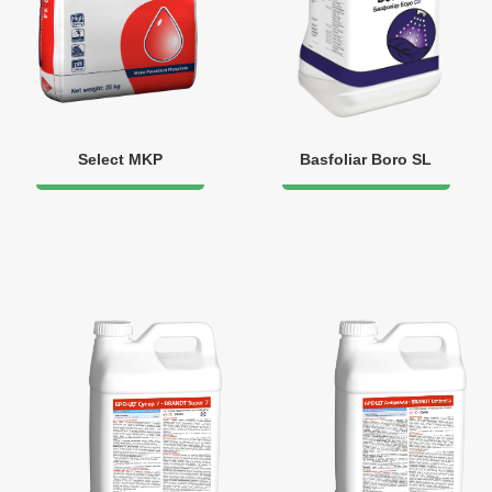
Select MKP
Basfoliar Boro SL