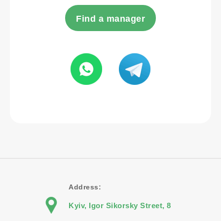
Find a manager
Address:
Kyiv, Igor Sikorsky Street, 8