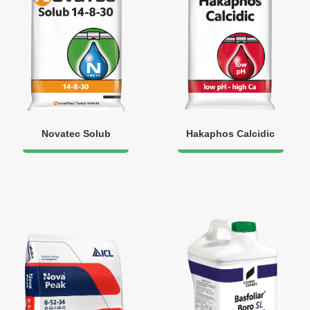
Novatec Solub
Hakaphos Calcidic