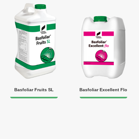
Basfoliar Fruits SL
Basfoliar Excellent Flo