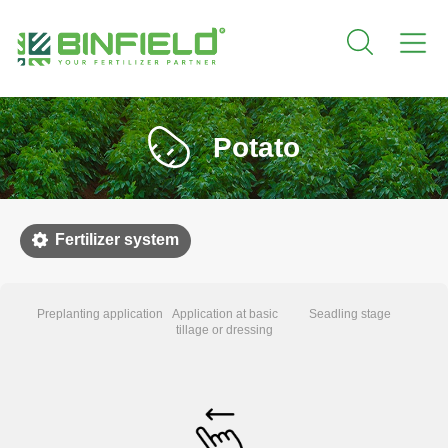
Potato
Fertilizer system
Preplanting application
Application at basic
Seadling stage
Early
tillage or dressing