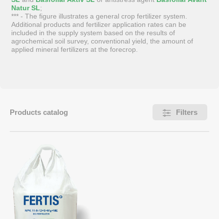
Natur SL
;
*** - The figure illustrates a general crop fertilizer system.
Additional products and fertilizer application rates can be
included in the supply system based on the results of
agrochemical soil survey, conventional yield, the amount of
applied mineral fertilizers at the forecrop.
Products catalog
Filters