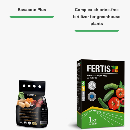
Basacote Plus
Complex chlorine-free
fertilizer for greenhouse
plants