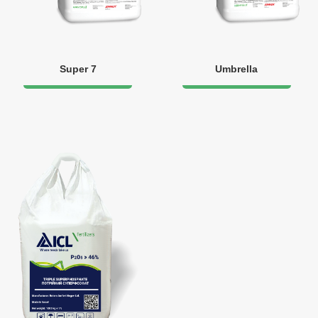
Super 7
Umbrella