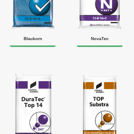
Blaukorn
NovaTec