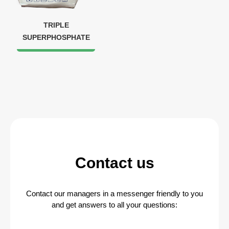
TRIPLE
SUPERPHOSPHATE
Contact us
Contact our managers in a messenger friendly to you
and get answers to all your questions: