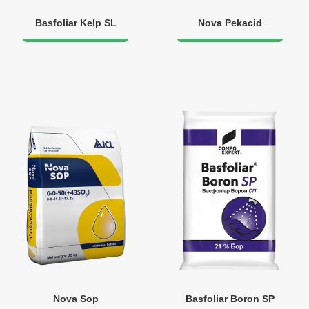
Basfoliar Kelp SL
Nova Pekacid
Nova Sop
Basfoliar Boron SP