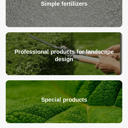
Simple fertilizers
Professional products for landscape
design
Special products