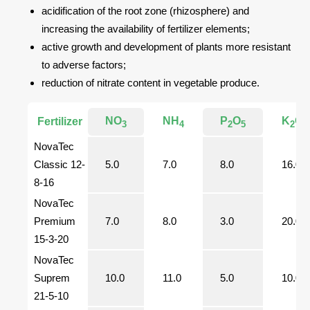
acidification of the root zone (rhizosphere) and
increasing the availability of fertilizer elements;
active growth and development of plants more resistant
to adverse factors;
reduction of nitrate content in vegetable produce.
NO
NH
P
O
K
O
Fertilizer
3
4
2
5
2
NovaTec
Classic 12-
5.0
7.0
8.0
16.0
8-16
NovaTec
Premium
7.0
8.0
3.0
20.0
15-3-20
NovaTec
Suprem
10.0
11.0
5.0
10.0
21-5-10