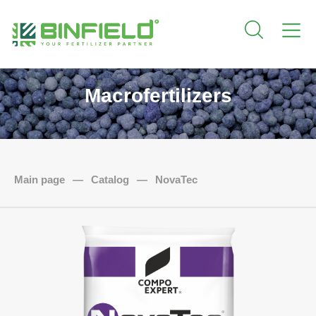
Macrofertilizers
Main page
—
Catalog
—
NovaTec