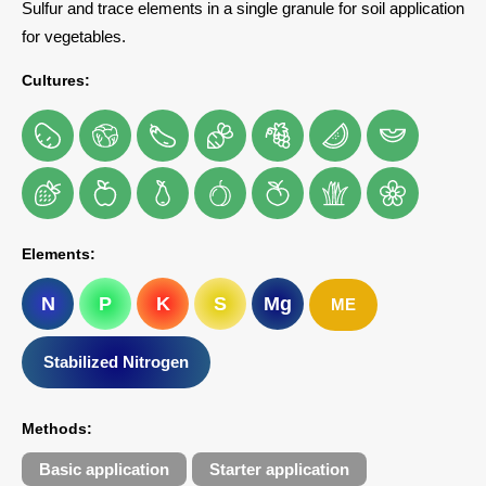
Sulfur and trace elements in a single granule for soil application
for vegetables.
Cultures:
Elements:
N
P
K
S
Mg
ME
Stabilized Nitrogen
Methods:
Basic application
Starter application