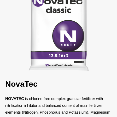
NovaTec
NOVATEС
is chlorine-free complex granular fertilizer with
nitrification inhibitor and balanced content of main fertilizer
elements (Nitrogen, Phosphorus and Potassium), Magnesium,