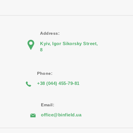
Address:
Kyiv, Igor Sikorsky Street,
8
Phone:
+38 (044) 455-79-81
Email:
office@binfield.ua