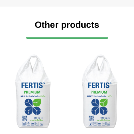
Other products