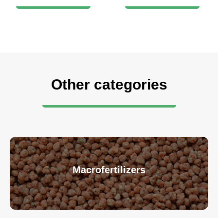
Other categories
Macrofertilizers