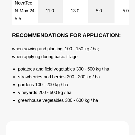
NovaTec
N-Max 24-
11.0
13.0
5.0
5.0
5-5
RECOMMENDATIONS FOR APPLICATION:
when sowing and planting: 100 - 150 kg / ha;
when applying during basic tillage:
potatoes and field vegetables 300 - 600 kg / ha
strawberries and berries 200 - 300 kg / ha
gardens 100 - 200 kg / ha
vineyards 200 - 500 kg / ha
greenhouse vegetables 300 - 600 kg / ha