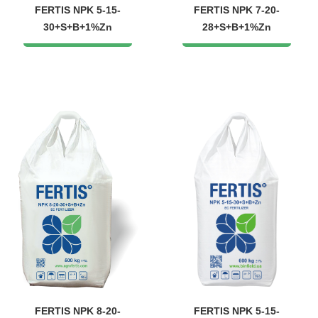
FERTIS NPK 5-15-
FERTIS NPK 7-20-
30+S+B+1%Zn
28+S+B+1%Zn
FERTIS NPK 8-20-
FERTIS NPK 5-15-