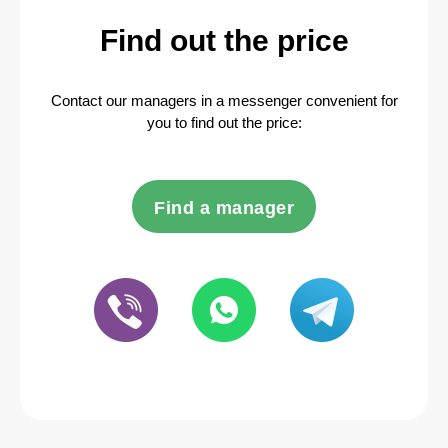
Find out the price
Contact our managers in a messenger convenient for
you to find out the price:
Find a manager