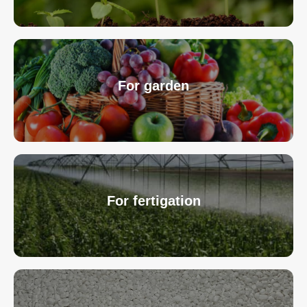
For garden
For fertigation