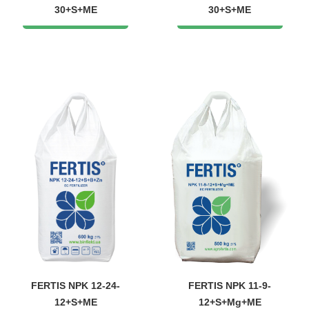
30+S+ME
30+S+ME
FERTIS NPK 12-24-
FERTIS NPK 11-9-
12+S+ME
12+S+Mg+ME