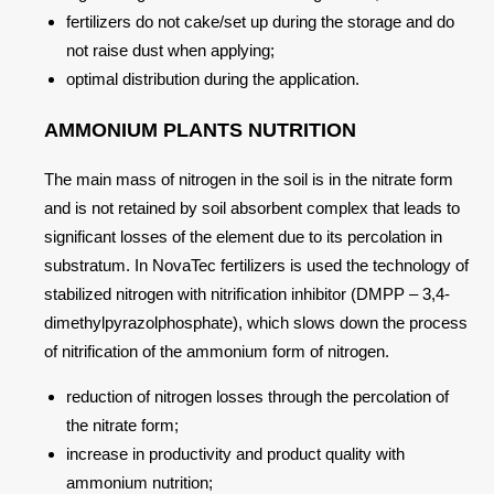
fertilizers do not cake/set up during the storage and do
not raise dust when applying;
optimal distribution during the application.
AMMONIUM PLANTS NUTRITION
The main mass of nitrogen in the soil is in the nitrate form
and is not retained by soil absorbent complex that leads to
significant losses of the element due to its percolation in
substratum. In NovaTec fertilizers is used the technology of
stabilized nitrogen with nitrification inhibitor (DMPP – 3,4-
dimethylpyrazolphosphate), which slows down the process
of nitrification of the ammonium form of nitrogen.
reduction of nitrogen losses through the percolation of
the nitrate form;
increase in productivity and product quality with
ammonium nutrition;