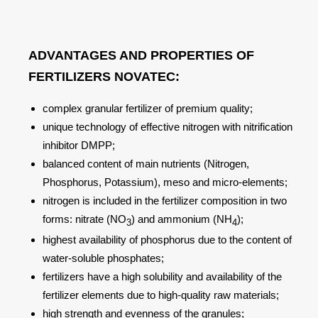
ADVANTAGES AND PROPERTIES OF
FERTILIZERS NOVATEС:
complex granular fertilizer of premium quality;
unique technology of effective nitrogen with nitrification
inhibitor DMPP;
balanced content of main nutrients (Nitrogen,
Phosphorus, Potassium), meso and micro-elements;
nitrogen is included in the fertilizer composition in two
forms: nitrate (NO
) and ammonium (NH
);
3
4
highest availability of phosphorus due to the content of
water-soluble phosphates;
fertilizers have a high solubility and availability of the
fertilizer elements due to high-quality raw materials;
high strength and evenness of the granules;