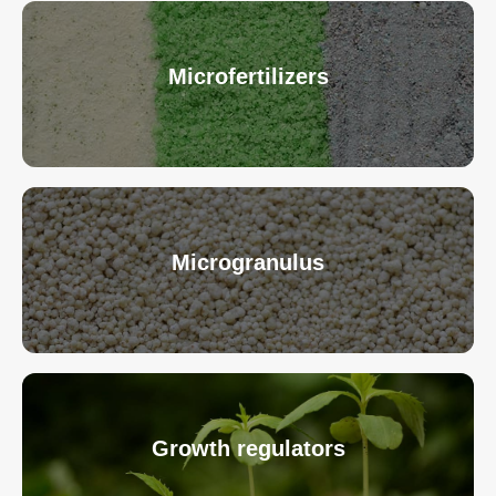
Microfertilizers
Microgranulus
Growth regulators