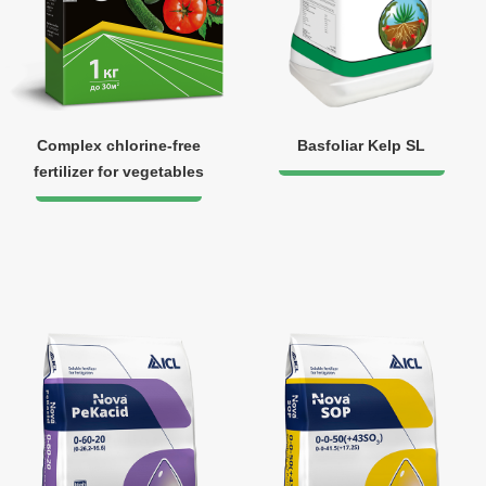
Complex chlorine-free
Basfoliar Kelp SL
fertilizer for vegetables