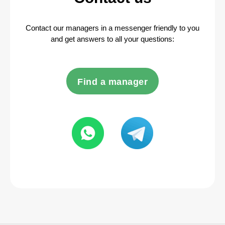
Contact our managers in a messenger friendly to you
and get answers to all your questions:
Find a manager