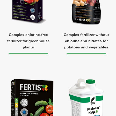
Complex chlorine-free
Complex fertilizer without
fertilizer for greenhouse
chlorine and nitrates for
plants
potatoes and vegetables