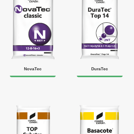
NovaTec
DuraTec