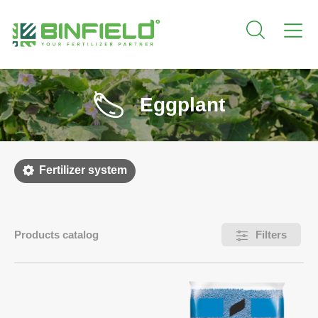
Eggplant
Fertilizer system
Products catalog
Filters