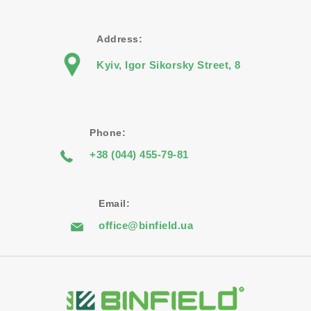
Address:
Kyiv, Igor Sikorsky Street, 8
Phone:
+38 (044) 455-79-81
Email:
office@binfield.ua