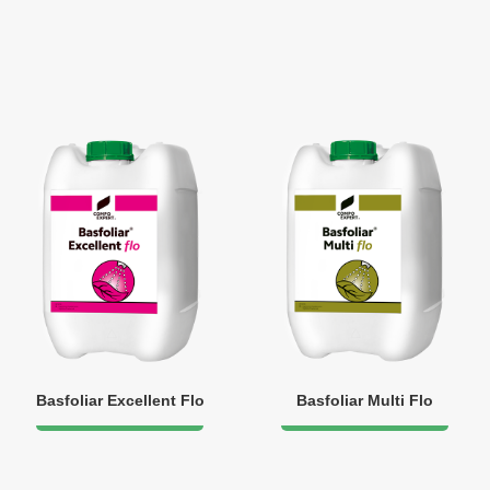
Basfoliar Excellent Flo
Basfoliar Multi Flo