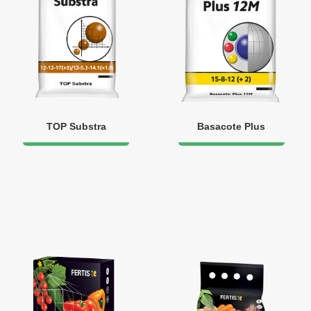
TOP Substra
Basacote Plus