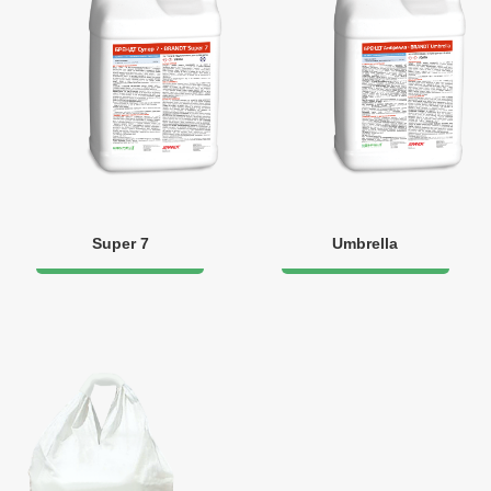
Super 7
Umbrella