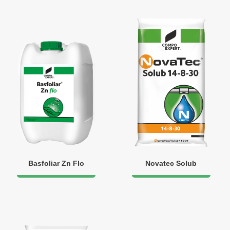
Basfoliar Zn Flo
Novatec Solub