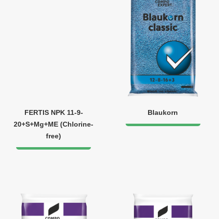
FERTIS NPK 11-9-
Blaukorn
20+S+Mg+ME (Chlorine-
free)