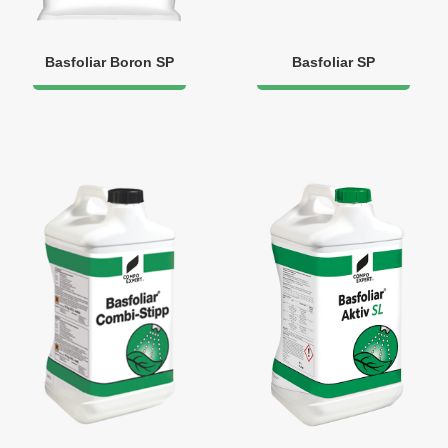
Basfoliar Boron SP
Basfoliar SP