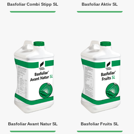
Basfoliar Combi Stipp SL
Basfoliar Aktiv SL
Basfoliar Avant Natur SL
Basfoliar Fruits SL