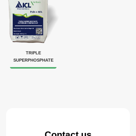
TRIPLE
SUPERPHOSPHATE
Contact us