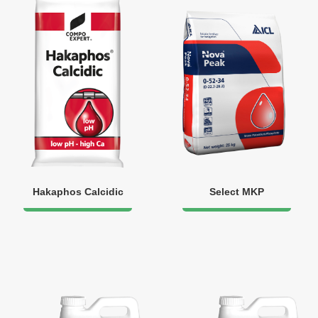
Hakaphos Calcidic
Select MKP