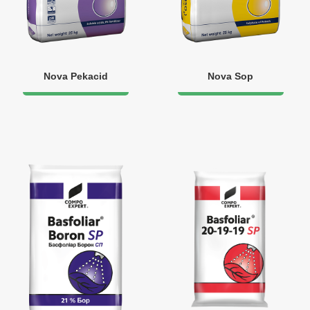
Nova Pekacid
Nova Sop