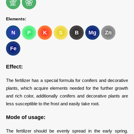
Elements:
N
P
K
S
B
Mg
Zn
Fe
Effect:
The fertilizer has a special formula for conifers and decorative
plants, which acquire elements needed for the further growth
and rich color, additionally conifers and decorative plants are
less susceptible to the frost and easily take root.
Mode of usage:
The fertilizer should be evenly spread in the early spring.