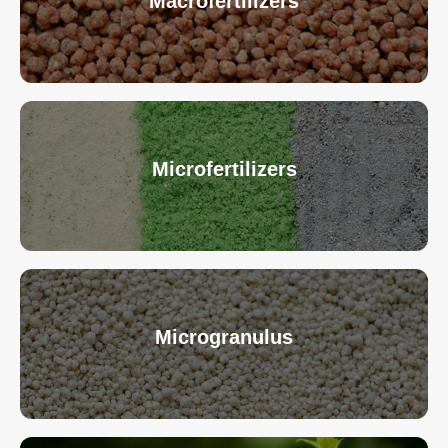
Macrofertilizers
Microfertilizers
Microgranulus