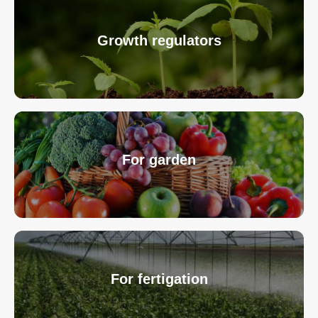
Growth regulators
For garden
For fertigation