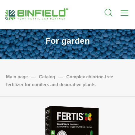
For garden
Main page
—
Catalog
—
Complex chlorine-free
fertilizer for conifers and decorative plants