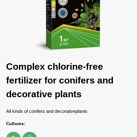
Complex chlorine-free
fertilizer for conifers and
decorative plants
All kinds of conifers and decorativeplants
Cultures: