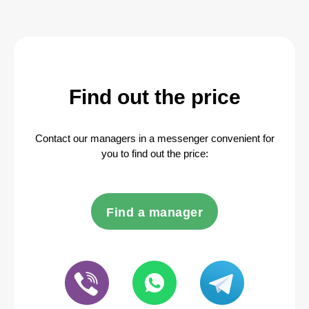
Find out the price
Contact our managers in a messenger convenient for
you to find out the price:
Find a manager