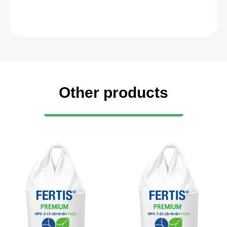
Other products