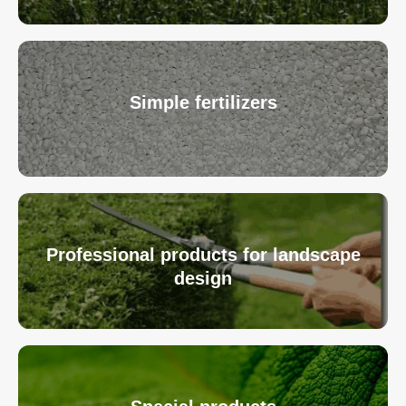
Simple fertilizers
Professional products for landscape
design