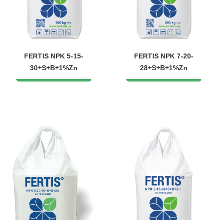
FERTIS NPK 5-15-
FERTIS NPK 7-20-
30+S+B+1%Zn
28+S+B+1%Zn