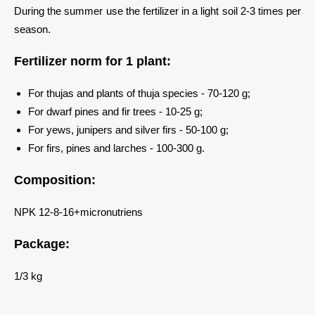
During the summer use the fertilizer in a light soil 2-3 times per
season.
Fertilizer norm for 1 plant:
For thujas and plants of thuja species - 70-120 g;
For dwarf pines and fir trees - 10-25 g;
For yews, junipers and silver firs - 50-100 g;
For firs, pines and larches - 100-300 g.
Composition:
NPK 12-8-16+micronutriens
Package:
1/3 kg