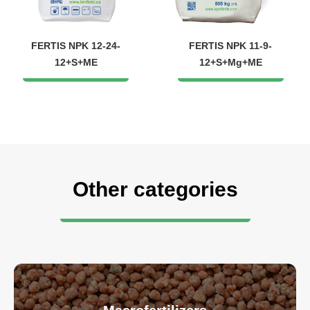
FERTIS NPK 12-24-
FERTIS NPK 11-9-
12+S+ME
12+S+Mg+ME
Other categories