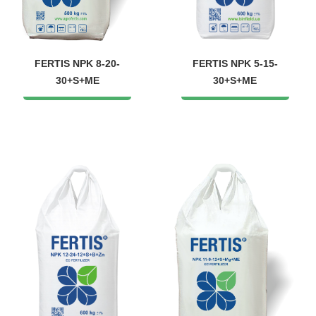
FERTIS NPK 8-20-
FERTIS NPK 5-15-
30+S+ME
30+S+ME