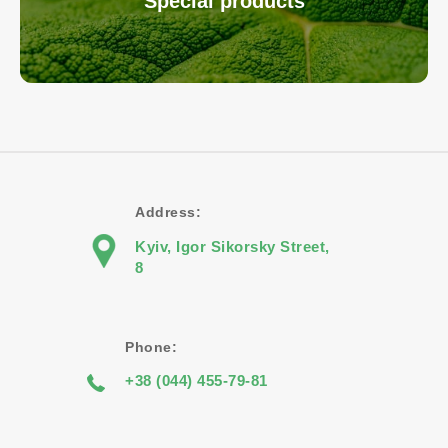
Special products
Address:
Kyiv, Igor Sikorsky Street,
8
Phone:
+38 (044) 455-79-81