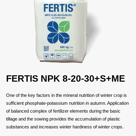
FERTIS NPK 8-20-30+S+ME
One of the key factors in the mineral nutrition of winter crop is
sufficient phosphate-potassium nutrition in autumn. Application
of balanced complex of fertilizer elements during the basic
tillage and the sowing provides the accumulation of plastic
substances and increases winter hardiness of winter crops.