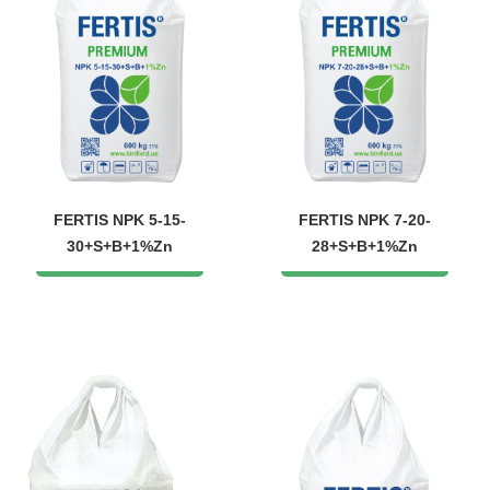
FERTIS NPK 5-15-
FERTIS NPK 7-20-
30+S+B+1%Zn
28+S+B+1%Zn