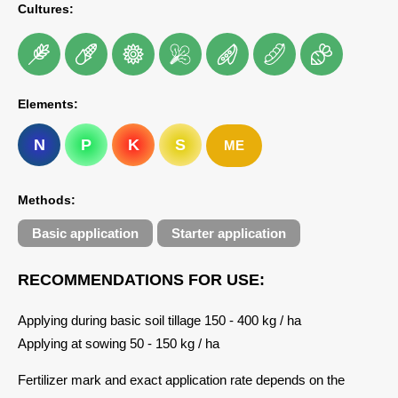
Cultures:
Elements:
N
P
K
S
ME
Methods:
Basic application
Starter application
RECOMMENDATIONS FOR USE:
Applying during basic soil tillage 150 - 400 kg / ha
Applying at sowing 50 - 150 kg / ha
Fertilizer mark and exact application rate depends on the