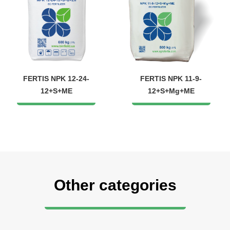
FERTIS NPK 12-24-
FERTIS NPK 11-9-
12+S+ME
12+S+Mg+ME
Other categories