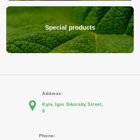
Special products
Address:
Kyiv, Igor Sikorsky Street,
8
Phone: