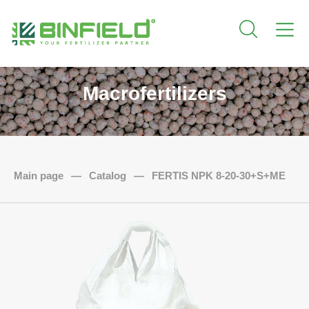
Macrofertilizers
Main page
—
Catalog
—
FERTIS NPK 8-20-30+S+ME