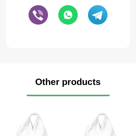
Other products