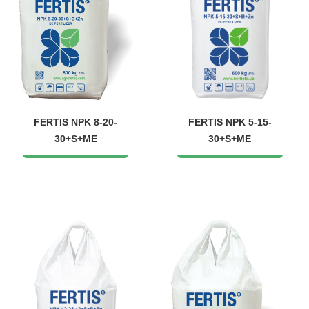
FERTIS NPK 8-20-
FERTIS NPK 5-15-
30+S+ME
30+S+ME