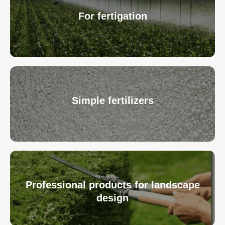
For fertigation
Simple fertilizers
Professional products for landscape
design