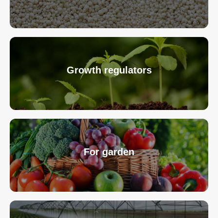
Growth regulators
For garden