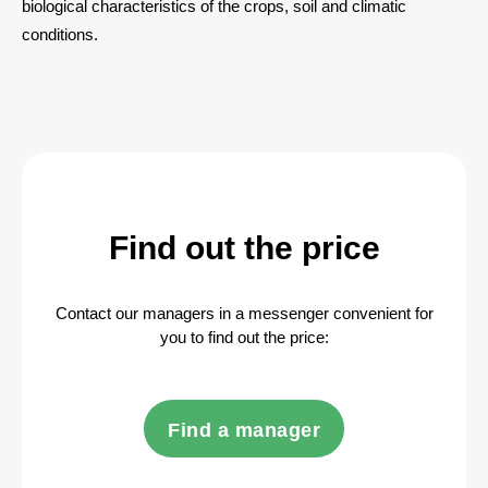
biological characteristics of the crops, soil and climatic
conditions.
Find out the price
Contact our managers in a messenger convenient for
you to find out the price:
Find a manager