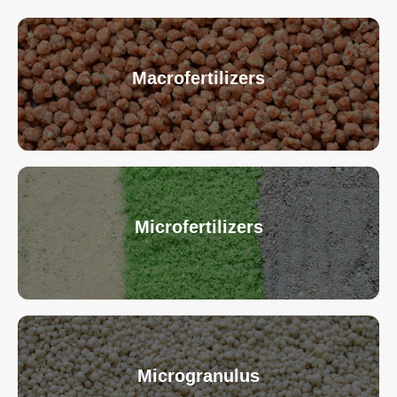
Macrofertilizers
Microfertilizers
Microgranulus