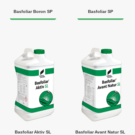
Basfoliar Boron SP
Basfoliar SP
Basfoliar Aktiv SL
Basfoliar Avant Natur SL