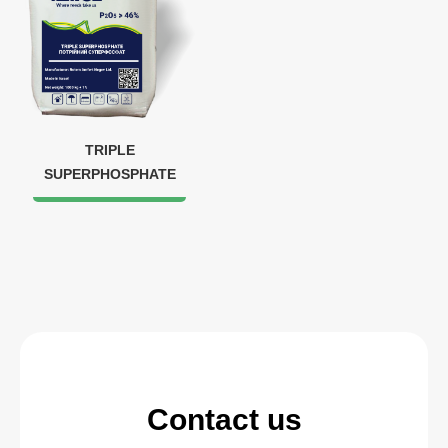
TRIPLE
SUPERPHOSPHATE
Contact us