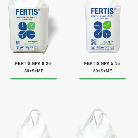
FERTIS NPK 8-20-
FERTIS NPK 5-15-
30+S+ME
30+S+ME