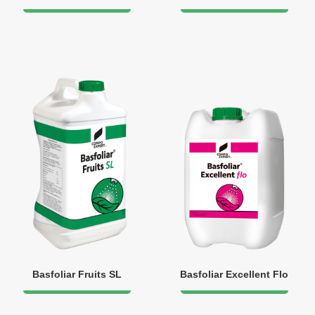
Basfoliar Fruits SL
Basfoliar Excellent Flo