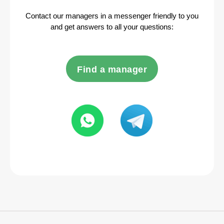
Contact our managers in a messenger friendly to you
and get answers to all your questions:
Find a manager