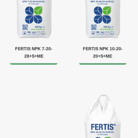
FERTIS NPK 7-20-
FERTIS NPK 10-20-
28+S+ME
20+S+ME