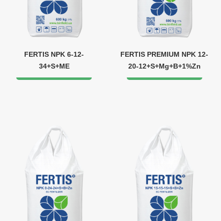
FERTIS NPK 6-12-
FERTIS PREMIUM NPK 12-
34+S+ME
20-12+S+Mg+B+1%Zn