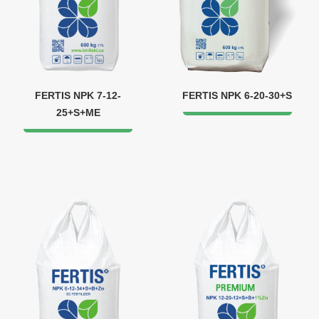
FERTIS NPK 7-12-
FERTIS NPK 6-20-30+S
25+S+ME