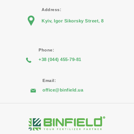
Address:
Kyiv, Igor Sikorsky Street, 8
Phone:
+38 (044) 455-79-81
Email:
office@binfield.ua