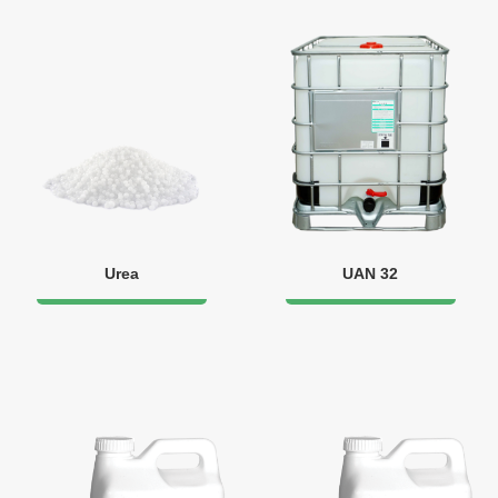
Urea
UAN 32