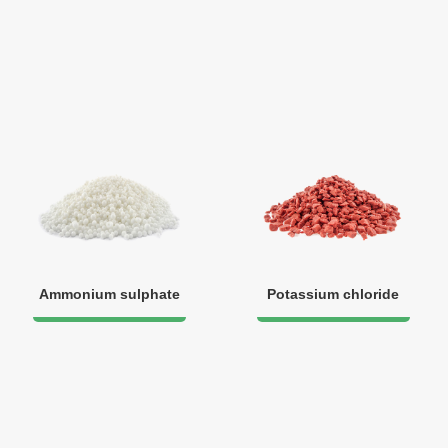
Ammonium sulphate
Potassium chloride