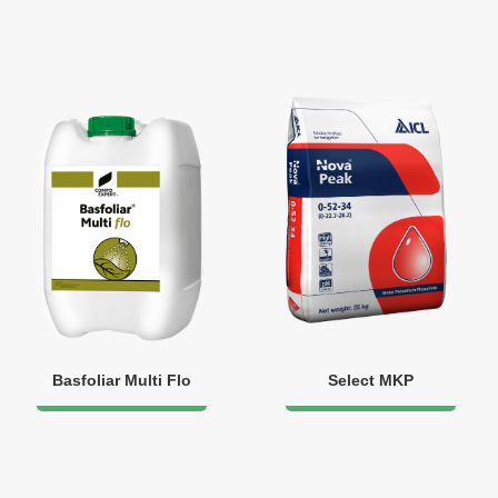
Basfoliar Multi Flo
Select MKP