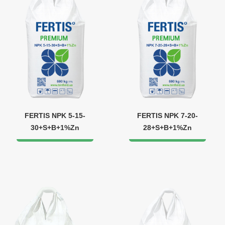
FERTIS NPK 5-15-
FERTIS NPK 7-20-
30+S+B+1%Zn
28+S+B+1%Zn