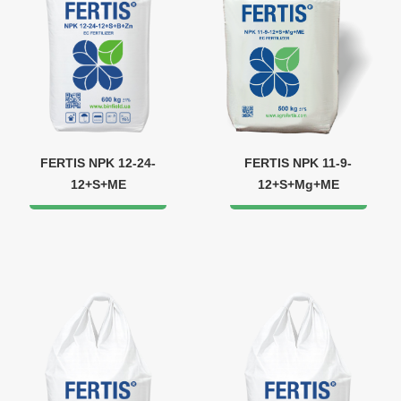
FERTIS NPK 12-24-
FERTIS NPK 11-9-
12+S+ME
12+S+Mg+ME