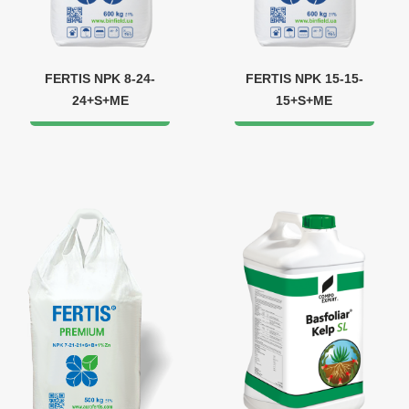
FERTIS NPK 8-24-
FERTIS NPK 15-15-
24+S+МЕ
15+S+ME