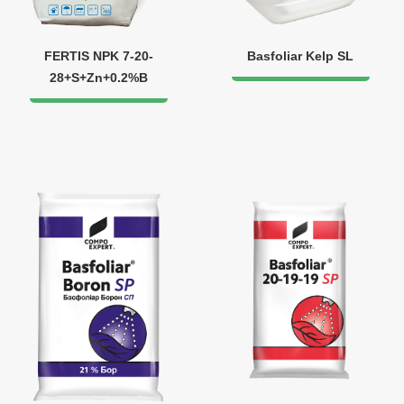
FERTIS NPK 7-20-
Basfoliar Kelp SL
28+S+Zn+0.2%B