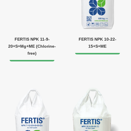
FERTIS NPK 11-9-
FERTIS NPK 10-22-
20+S+Mg+ME (Chlorine-
15+S+ME
free)