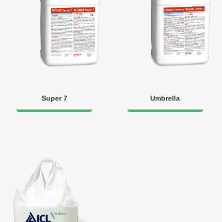
Super 7
Umbrella