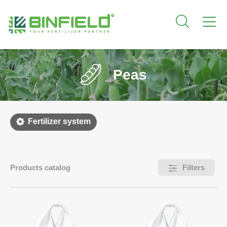
Peas
Fertilizer system
Products catalog
Filters