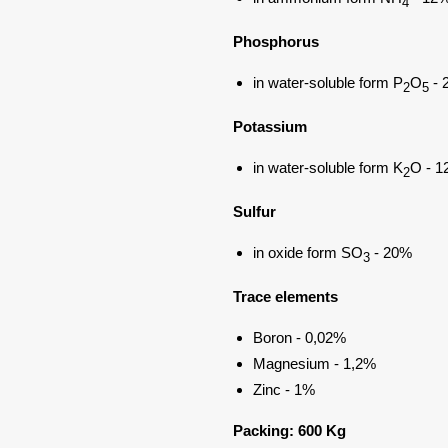
4
Phosphorus
in water-soluble form P
O
- 
2
5
Potassium
in water-soluble form K
O - 
2
Sulfur
in oxide form SO
- 20%
3
Trace elements
Boron - 0,02%
Magnesium - 1,2%
Zinc - 1%
Packing: 600 Kg