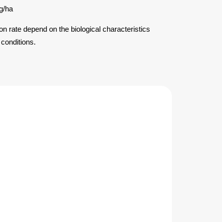
g/ha
ion rate depend on the biological characteristics
 conditions.