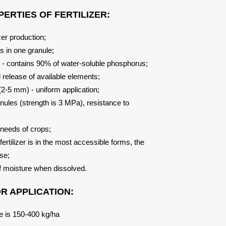
ERTIES OF FERTILIZER:
izer production;
s in one granule;
s - contains 90% of water-soluble phosphorus;
d release of available elements;
 (2-5 mm) - uniform application;
anules (strength is 3 MPa), resistance to
e needs of crops;
fertilizer is in the most accessible forms, the
use;
f moisture when dissolved.
 APPLICATION:
age is 150-400 kg/ha