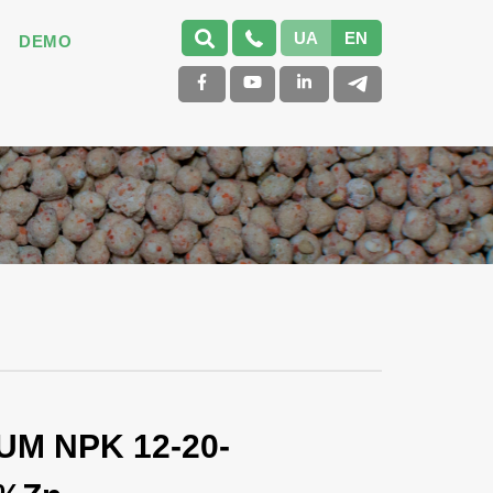
UA
EN
DEMO
UM NPK 12-20-