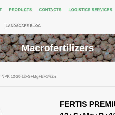
T
PRODUCTS
CONTACTS
LOGISTICS SERVICES
LANDSCAPE BLOG
Macrofertilizers
 NPK 12-20-12+S+Mg+B+1%Zn
FERTIS PREMI