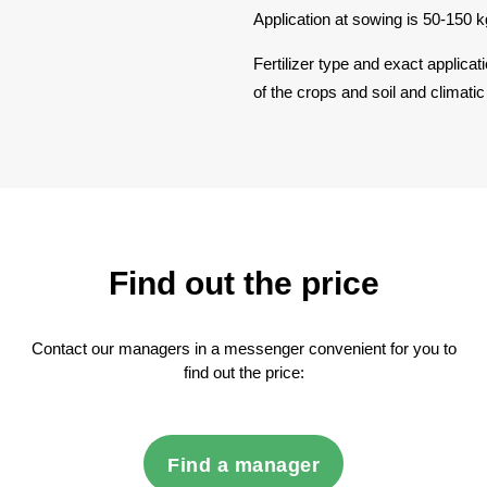
Application at sowing is 50-150 k
Fertilizer type and exact applicat
of the crops and soil and climatic
Find out the price
Contact our managers in a messenger convenient for you to
find out the price:
Find a manager