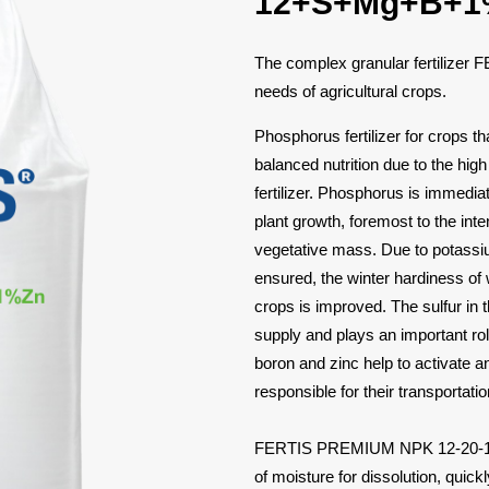
12+S+Mg+B+1
The complex granular fertilizer
needs of agricultural crops.
Phosphorus fertilizer for crops t
balanced nutrition due to the hig
fertilizer. Phosphorus is immediate
plant growth, foremost to the in
vegetative mass. Due to potassiu
ensured, the winter hardiness of w
crops is improved. The sulfur in t
supply and plays an important rol
boron and zinc help to activate a
responsible for their transportation
FERTIS PREMIUM NPK 12-20-12+
of moisture for dissolution, quick