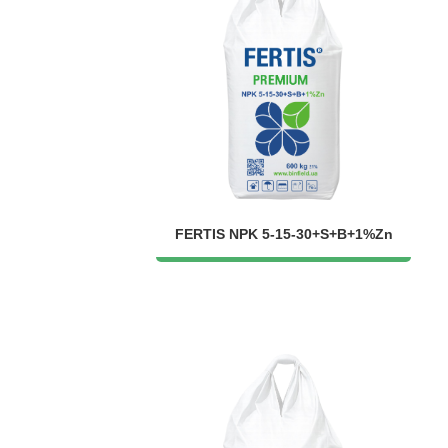
FERTIS NPK 5-15-30+S+B+1%Zn