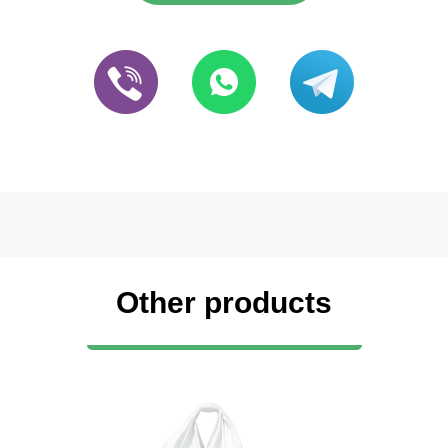
Other products