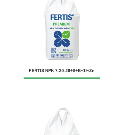
FERTIS NPK 7-20-28+S+B+1%Zn