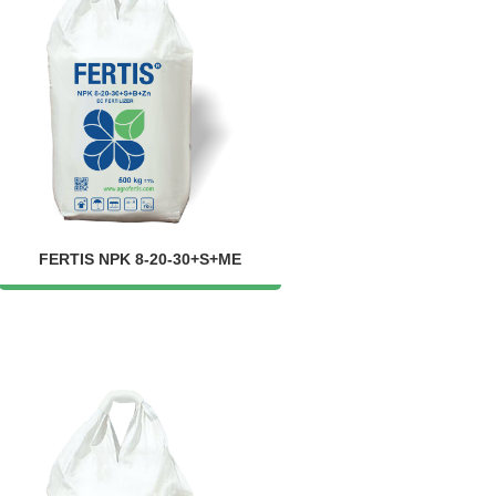
FERTIS NPK 8-20-30+S+ME