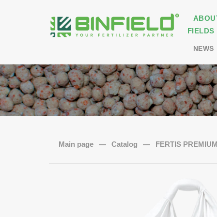
ABOU
FIELDS
NEWS
Main page
—
Catalog
—
FERTIS PREMIUM