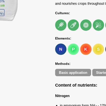
and nourishes crops throughout 
Cultures:
Elements:
N
P
K
S
Methods:
Basic application
Starte
Content of nutrients
:
Nitrogen
in ammonium form NH
- 12