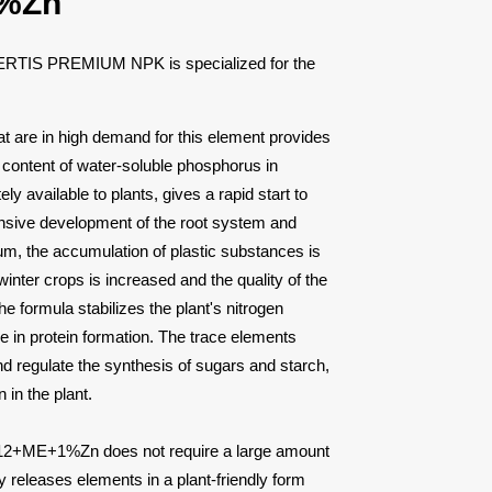
%Zn
 FERTIS PREMIUM NPK is specialized for the
hat are in high demand for this element provides
h content of water-soluble phosphorus in
ly available to plants, gives a rapid start to
tensive development of the root system and
m, the accumulation of plastic substances is
inter crops is increased and the quality of the
he formula stabilizes the plant's nitrogen
e in protein formation. The trace elements
nd regulate the synthesis of sugars and starch,
 in the plant.
ME+1%Zn does not require a large amount
ly releases elements in a plant-friendly form