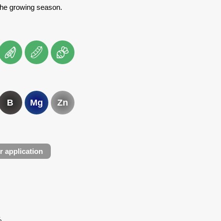
the growing season.
B
Mg
Zn
r application
%