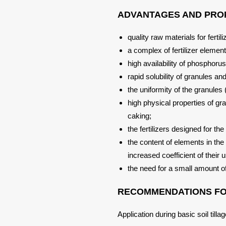
ADVANTAGES AND PROP
quality raw materials for fertil
a complex of fertilizer element
high availability of phosphoru
rapid solubility of granules an
the uniformity of the granules
high physical properties of gr
caking;
the fertilizers designed for th
the content of elements in the 
increased coefficient of their 
the need for a small amount o
RECOMMENDATIONS FOR
Application during basic soil till