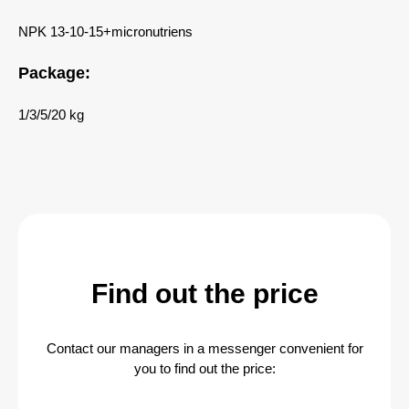
NPK 13-10-15+micronutriens
Package:
1/3/5/20 kg
Find out the price
Contact our managers in a messenger convenient for
you to find out the price: