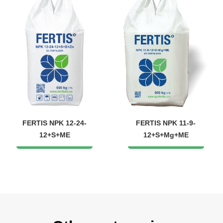
FERTIS NPK 12-24-
FERTIS NPK 11-9-
12+S+ME
12+S+Mg+ME