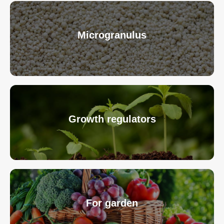
Microgranulus
Growth regulators
For garden