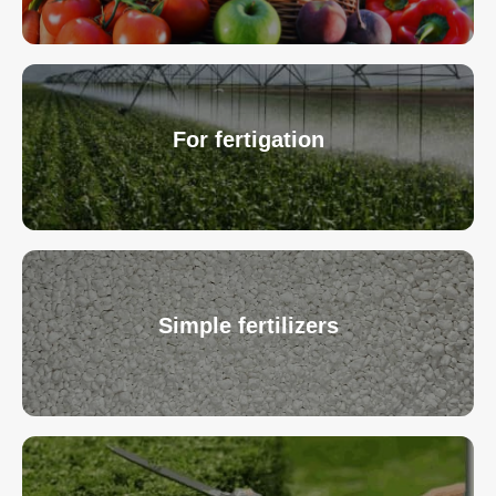
For fertigation
Simple fertilizers