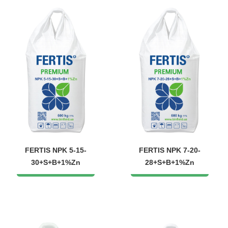
FERTIS NPK 5-15-
FERTIS NPK 7-20-
30+S+B+1%Zn
28+S+B+1%Zn