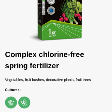
Complex chlorine-free
spring fertilizer
Vegetables, fruit bushes, decorative plants, fruit trees
Cultures: