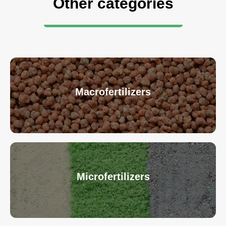
Other categories
Macrofertilizers
Microfertilizers