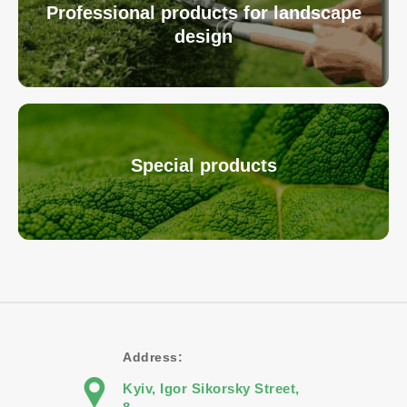
Professional products for landscape
design
Special products
Address:
Kyiv, Igor Sikorsky Street,