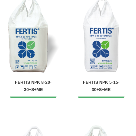
FERTIS NPK 8-20-
FERTIS NPK 5-15-
30+S+ME
30+S+ME