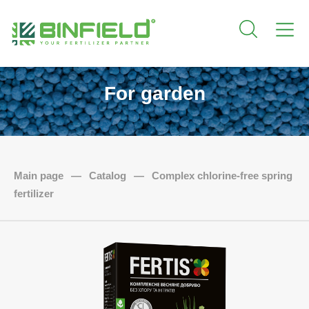
For garden
Main page
—
Catalog
—
Complex chlorine-free spring
fertilizer