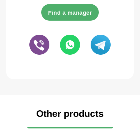
Find a manager
Other products