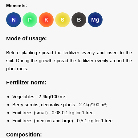
Elements:
N
P
K
S
B
Mg
Mode of usage:
Before planting spread the fertilizer evenly and insert to the
soil. During the growth spread the fertilizer evenly around the
plant roots.
Fertilizer norm:
Vegetables - 2-4kg/100 m²;
Berry scrubs, decorative plants - 2-4kg/100 m²;
Fruit trees (small) - 0,08-0,1 kg for 1 tree;
Fruit trees (medium and large) - 0,5-1 kg for 1 tree.
Composition: