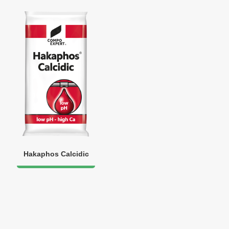
Hakaphos Calcidic