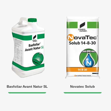
Basfoliar Avant Natur SL
Novatec Solub