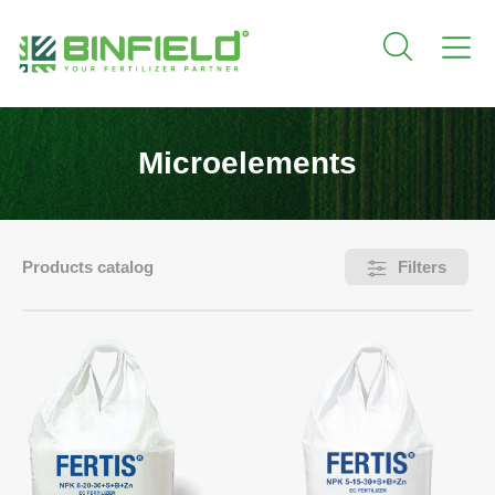
Microelements
Products catalog
Filters