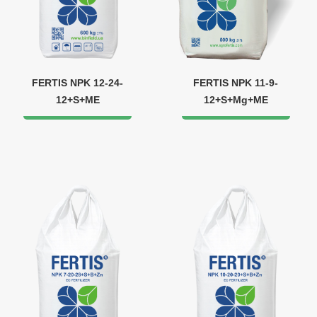
FERTIS NPK 12-24-
FERTIS NPK 11-9-
12+S+ME
12+S+Mg+ME