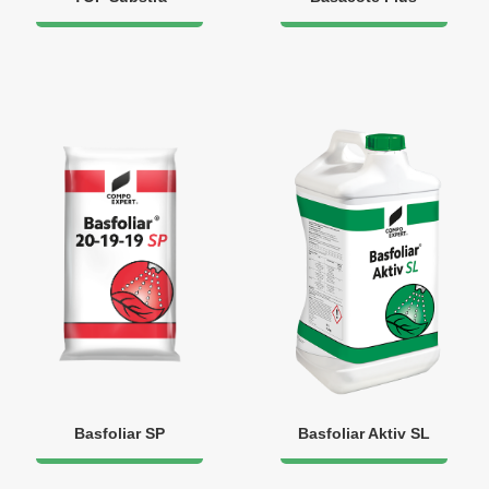
Basfoliar SP
Basfoliar Aktiv SL