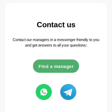
Contact us
Contact our managers in a messenger friendly to you
and get answers to all your questions:
Find a manager