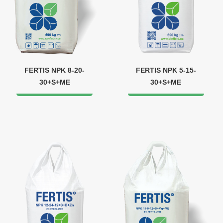
FERTIS NPK 8-20-
FERTIS NPK 5-15-
30+S+ME
30+S+ME