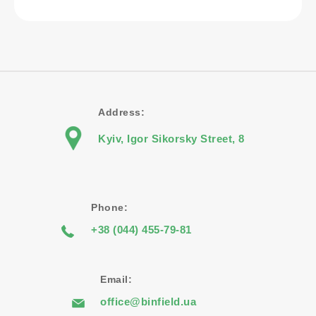
Address:
Kyiv, Igor Sikorsky Street, 8
Phone:
+38 (044) 455-79-81
Email:
office@binfield.ua