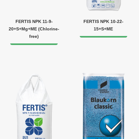
FERTIS NPK 11-9-
FERTIS NPK 10-22-
20+S+Mg+ME (Chlorine-
15+S+ME
free)