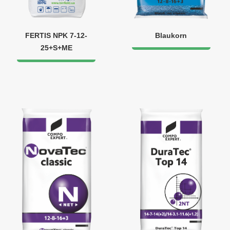
FERTIS NPK 7-12-
Blaukorn
25+S+ME