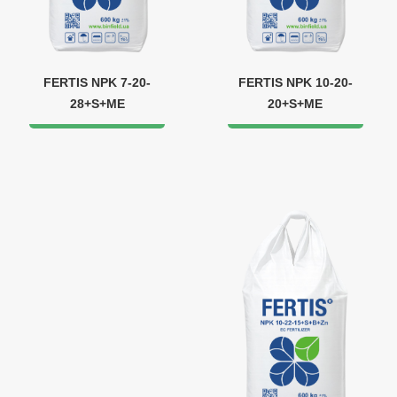
FERTIS NPK 7-20-
FERTIS NPK 10-20-
28+S+ME
20+S+ME