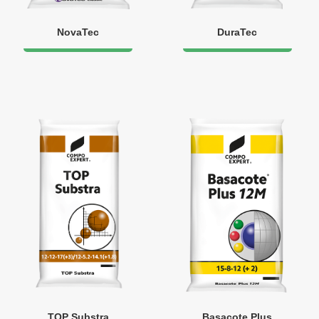
NovaTec
DuraTec
TOP Substra
Basacote Plus