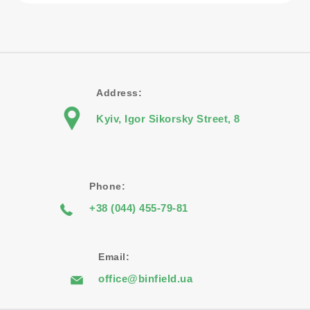
Address:
Kyiv, Igor Sikorsky Street, 8
Phone:
+38 (044) 455-79-81
Email:
office@binfield.ua