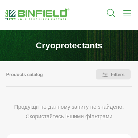
Cryoprotectants
Products catalog
Filters
Продукції по данному запиту не знайдено.
Скористайтесь іншими фільтрами