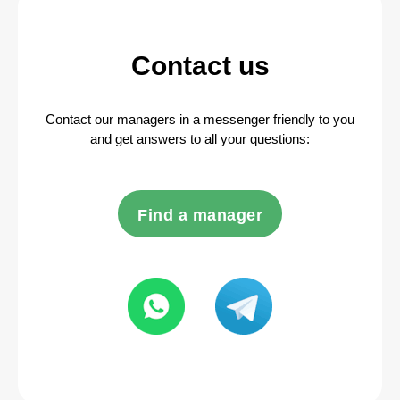
Contact us
Contact our managers in a messenger friendly to you
and get answers to all your questions:
Find a manager