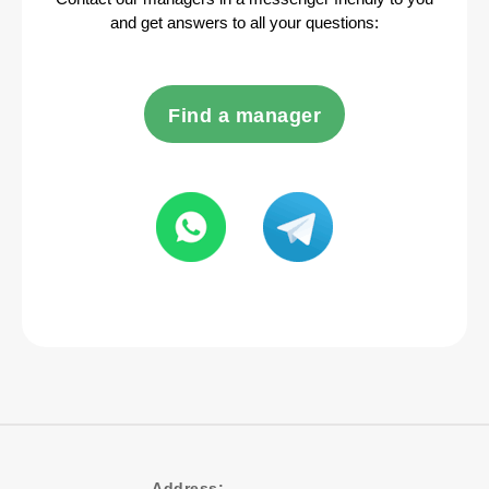
and get answers to all your questions:
Find a manager
Address: