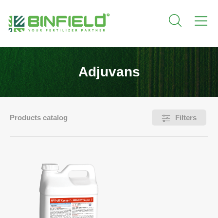
Adjuvans
Products catalog
Filters