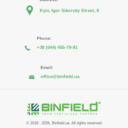
Kyiv, Igor Sikorsky Street, 8
Phone:
+38 (044) 455-79-81
Email:
office@binfield.ua
© 2018 - 2026, Binfield.ua. All rights reserved.