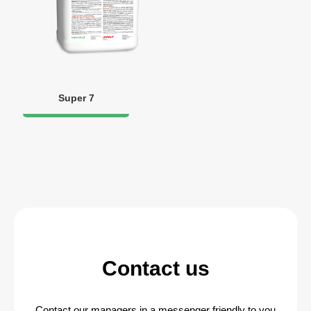
Super 7
Contact us
Contact our managers in a messenger friendly to you